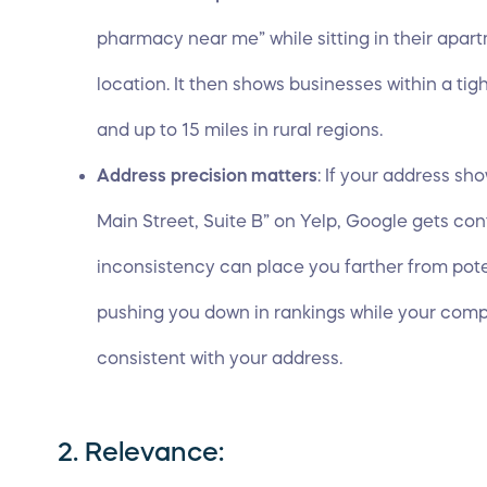
pharmacy near me” while sitting in their apar
location. It then shows businesses within a tig
and up to 15 miles in rural regions.
Address precision matters
: If your address sh
Main Street, Suite B” on Yelp, Google gets co
inconsistency can place you farther from pot
pushing you down in rankings while your compe
consistent with your address.
2. Relevance: