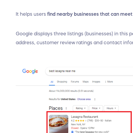
It helps users
find nearby businesses that can meet
Google displays three listings (businesses) in this
address, customer review ratings and contact inf