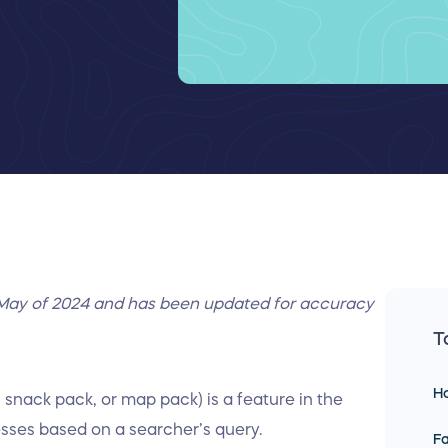
in May of 2024 and has been updated for accuracy
T
Ho
snack pack, or map pack) is a feature in the
esses based on a searcher’s query.
Fa