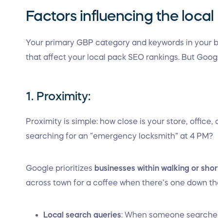
Factors influencing the loca
Your primary GBP category and keywords in your
that affect your local pack SEO rankings. But Goog
1. Proximity:
Proximity is simple: how close is your store, office,
searching for an “emergency locksmith” at 4 PM?
Google prioritizes
businesses within walking or shor
across town for a coffee when there’s one down th
Local search queries
: When someone searches 