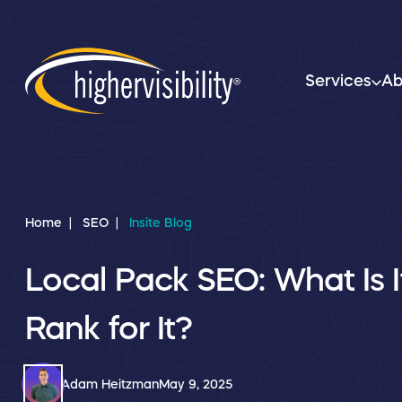
Services
Ab
Home
SEO
Insite Blog
Local Pack SEO: What Is 
Rank for It?
Adam Heitzman
May 9, 2025