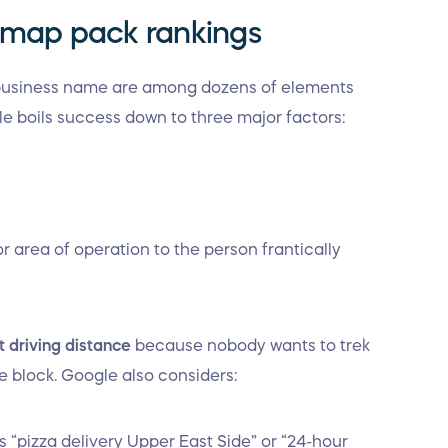
l map pack rankings
 business name are among dozens of elements
le boils success down to three major factors:
 or area of operation to the person frantically
t driving distance
because nobody wants to trek
e block. Google also considers:
“pizza delivery Upper East Side” or “24-hour