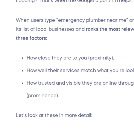
flooding? That’s when the Google algorithm helps.
When users type “emergency plumber near me” or
its list of local businesses and
ranks the most relev
three factors
:
How close they are to you (proximity).
How well their services match what you’re loo
How trusted and visible they are online throu
(prominence).
Let’s look at these in more detail: