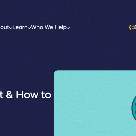
out
Learn
Who We Help
It & How to