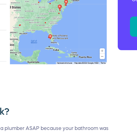
rk?
 a plumber ASAP because your bathroom was