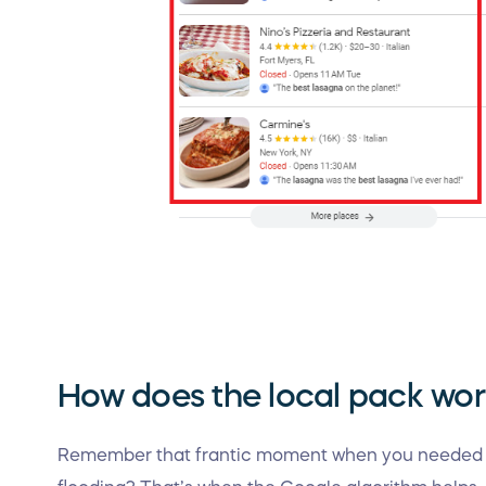
How does the local pack wo
Remember that frantic moment when you needed