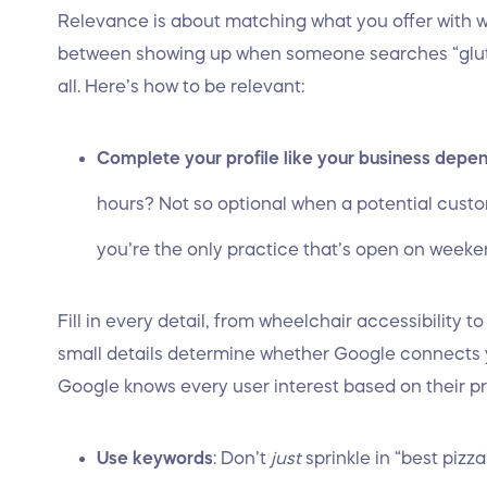
Relevance is about matching what you offer with 
between showing up when someone searches “glute
all. Here’s how to be relevant:
Complete your profile like your business depen
hours? Not so optional when a potential custo
you’re the only practice that’s open on weeken
Fill in every detail, from wheelchair accessibility 
small details determine whether Google connects y
Google knows every user interest based on their p
Use keywords
: Don’t
just
sprinkle in “best pizz