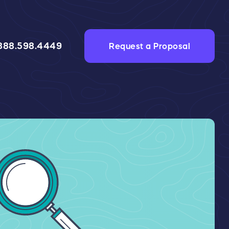
888.598.4449
Request a Proposal