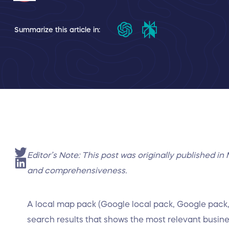
Summarize this article in:
Editor’s Note: This post was originally published 
and comprehensiveness.
A local map pack (Google local pack, Google pack, 
search results that shows the most relevant busin