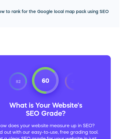
w to rank for the Google local map pack using SEO
What is Your Website's
SEO Grade?
ow does your website measure up in SEO?
d out with our easy-to-use, free grading tool.
t a clear SEO grade for your website in just