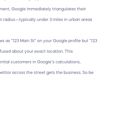
tment, Google immediately triangulates their
ht radius—typically under 3 miles in urban areas
ows as “123 Main St” on your Google profile but “123
nfused about your exact location. This
ential
customers in Google’s calculations
,
titor across the street gets the business. So be