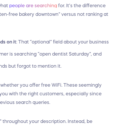
what
people are searching
for. It’s the difference
n-free bakery downtown” versus not ranking at
ds on it
: That “optional” field about your business
mer is searching “open dentist Saturday”, and
ds but forgot to mention it.
to whether you offer free WiFi. These seemingly
ou with the right customers, especially since
revious search queries.
a” throughout your description. Instead, be