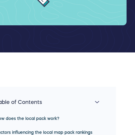
able of Contents
w does the local pack work?
ctors influencing the local map pack rankings