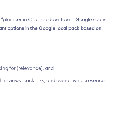
 “plumber in Chicago downtown,” Google scans
ant options in the Google local pack based on
king for (relevance), and
gh reviews, backlinks, and overall web presence