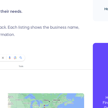
Ho
 their needs.
 pack. Each listing shows the business name,
ormation.
H
Fin
Ge