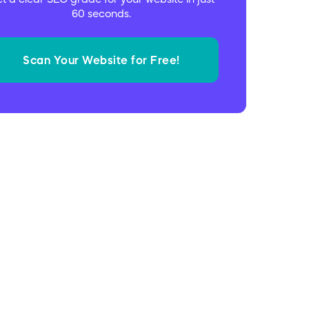
60 seconds.
Scan Your Website for Free!