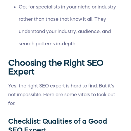
Opt for specialists in your niche or industry
rather than those that know it all. They
understand your industry, audience, and
search patterns in-depth.
Choosing the Right SEO
Expert
Yes, the right SEO expert is hard to find. But it’s
not impossible. Here are some vitals to look out
for.
Checklist: Qualities of a Good
SEO Expert