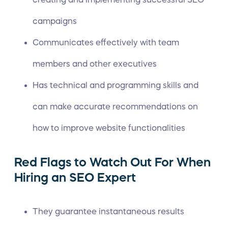
campaigns
Communicates effectively with team
members and other executives
Has technical and programming skills and
can make accurate recommendations on
how to improve website functionalities
Red Flags to Watch Out For When
Hiring an SEO Expert
They guarantee instantaneous results