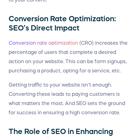
Conversion Rate Optimization:
SEO’s Direct Impact
Conversion rate optimization
(CRO) increases the
percentage of users that complete a desired
action on your website. This can be form signups,
purchasing a product, opting for a service, etc.
Getting traffic to your website isn’t enough.
Converting these leads to paying customers is
what matters the most. And SEO sets the ground
for success in ensuring a high conversion rate.
The Role of SEO in Enhancing