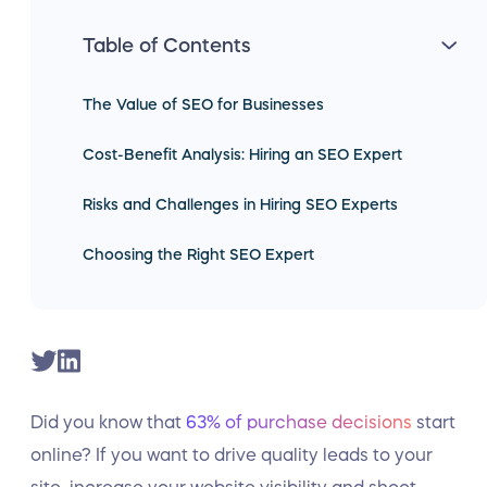
Table of Contents
The Value of SEO for Businesses
Cost-Benefit Analysis: Hiring an SEO Expert
Risks and Challenges in Hiring SEO Experts
Choosing the Right SEO Expert
Did you know that
63% of purchase decisions
start
online? If you want to drive quality leads to your