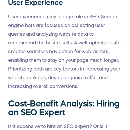
User Experience
User experience play a huge role in SEO. Search
engine bots are focused on collecting user
queries and analyzing website data to
recommend the best results. A well-optimized site
creates seamless navigation for web visitors,
enabling them to stay on your page much longer.
Prioritizing both are key factors in increasing your
website rankings, driving organic traffic, and
increasing overall conversions.
Cost-Benefit Analysis: Hiring
an SEO Expert
Is it expensive to hire an SEO expert? Or is it