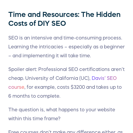
Time and Resources: The Hidden
Costs of DIY SEO
SEO is an intensive and time-consuming process.
Learning the intricacies – especially as a beginner
– and implementing it will take time.
Spoiler alert: Professional SEO certifications aren’t
cheap. University of California (UC),
Davis’ SEO
course
, for example, costs $3200 and takes up to
6 months to complete.
The question is, what happens to your website
within this time frame?
Free courses don’t make any difference either, as