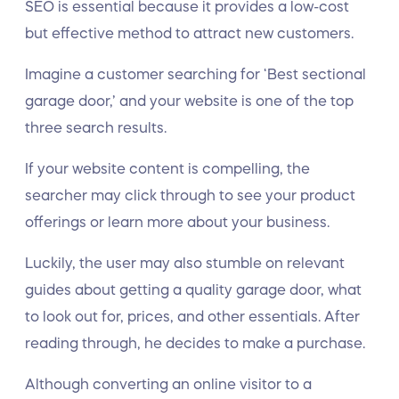
SEO is essential because it provides a low-cost
but effective method to attract new customers.
Imagine a customer searching for ‘Best sectional
garage door,’ and your website is one of the top
three search results.
If your website content is compelling, the
searcher may click through to see your product
offerings or learn more about your business.
Luckily, the user may also stumble on relevant
guides about getting a quality garage door, what
to look out for, prices, and other essentials. After
reading through, he decides to make a purchase.
Although converting an online visitor to a