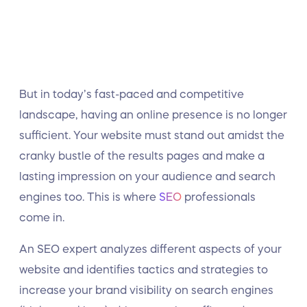
But in today’s fast-paced and competitive
landscape, having an online presence is no longer
sufficient. Your website must stand out amidst the
cranky bustle of the results pages and make a
lasting impression on your audience and search
engines too. This is where
SEO
professionals
come in.
An SEO expert analyzes different aspects of your
website and identifies tactics and strategies to
increase your brand visibility on search engines