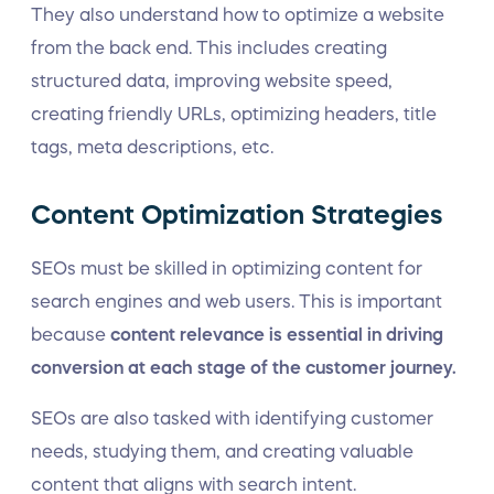
They also understand how to optimize a website
from the back end. This includes creating
structured data, improving website speed,
creating friendly URLs, optimizing headers, title
tags, meta descriptions, etc.
Content Optimization Strategies
SEOs must be skilled in optimizing content for
search engines and web users. This is important
because
content relevance is essential in driving
conversion at each stage of the customer journey.
SEOs are also tasked with identifying customer
needs, studying them, and creating valuable
content that aligns with search intent.