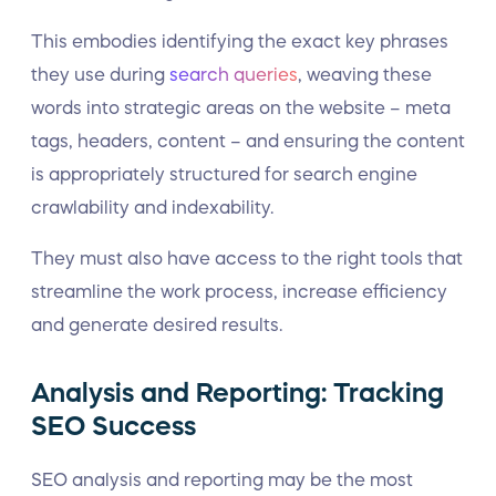
This embodies identifying the exact key phrases
they use during
search queries
, weaving these
words into strategic areas on the website – meta
tags, headers, content – and ensuring the content
is appropriately structured for search engine
crawlability and indexability.
They must also have access to the right tools that
streamline the work process, increase efficiency
and generate desired results.
Analysis and Reporting: Tracking
SEO Success
SEO analysis and reporting may be the most