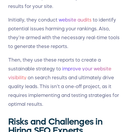
results for your site.
Initially, they conduct
website audits
to identify
potential issues harming your rankings. Also,
they’re armed with the necessary real-time tools
to generate these reports.
Then, they use these reports to create a
sustainable strategy to
improve your website
visibility
on search results and ultimately drive
quality leads. This isn’t a one-off project, as it
requires implementing and testing strategies for
optimal results.
Risks and Challenges in
Hiring SEO Experts