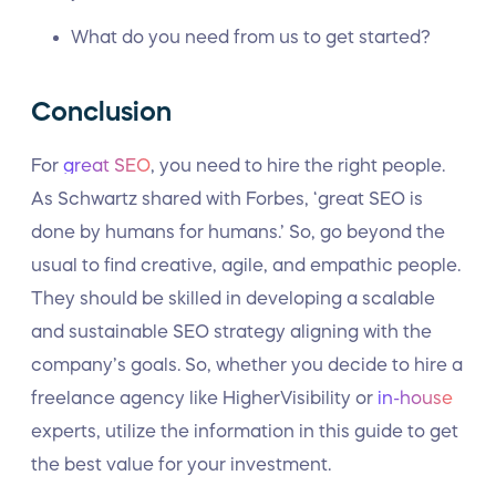
What do you need from us to get started?
Conclusion
For
great SEO
, you need to hire the right people.
As Schwartz shared with Forbes, ‘great SEO is
done by humans for humans.’ So, go beyond the
usual to find creative, agile, and empathic people.
They should be skilled in developing a scalable
and sustainable SEO strategy aligning with the
company’s goals. So, whether you decide to hire a
freelance agency like HigherVisibility or
in-house
experts, utilize the information in this guide to get
the best value for your investment.