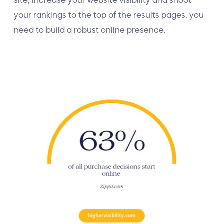
site, increase your website visibility and shoot
your rankings to the top of the results pages, you
need to build a robust online presence.