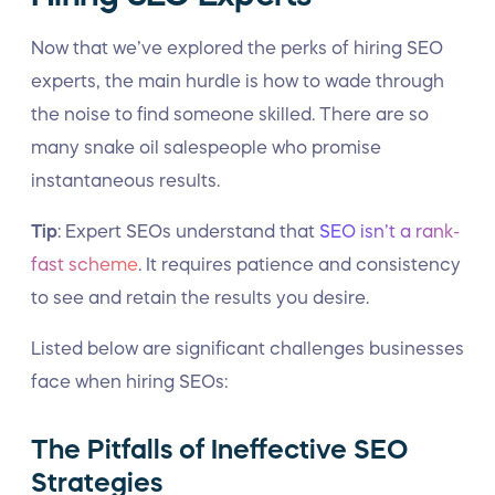
Now that we’ve explored the perks of hiring SEO
experts, the main hurdle is how to wade through
the noise to find someone skilled. There are so
many snake oil salespeople who promise
instantaneous results.
Tip
: Expert SEOs understand that
SEO isn’t a rank-
fast scheme
. It requires patience and consistency
to see and retain the results you desire.
Listed below are significant challenges businesses
face when hiring SEOs:
The Pitfalls of Ineffective SEO
Strategies