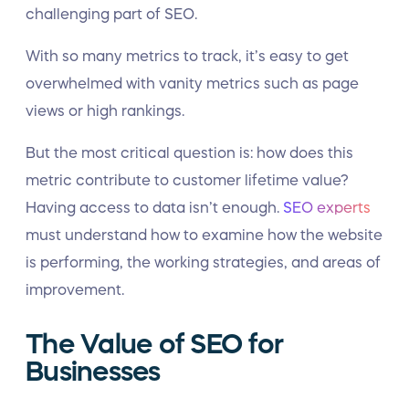
challenging part of SEO.
With so many metrics to track, it’s easy to get
overwhelmed with vanity metrics such as page
views or high rankings.
But the most critical question is: how does this
metric contribute to customer lifetime value?
Having access to data isn’t enough.
SEO experts
must understand how to examine how the website
is performing, the working strategies, and areas of
improvement.
The Value of SEO for
Businesses