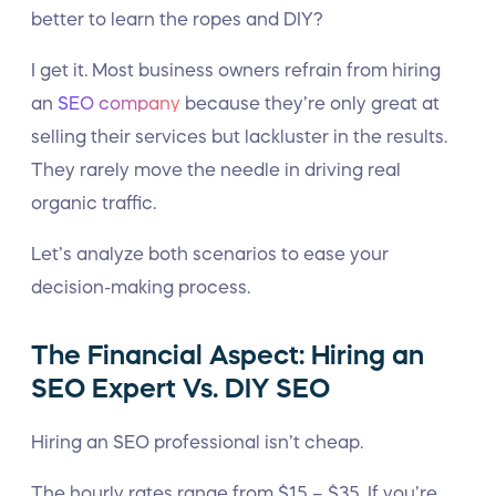
better to learn the ropes and DIY?
I get it. Most business owners refrain from hiring
an
SEO company
because they’re only great at
selling their services but lackluster in the results.
They rarely move the needle in driving real
organic traffic.
Let’s analyze both scenarios to ease your
decision-making process.
The Financial Aspect: Hiring an
SEO Expert Vs. DIY SEO
Hiring an SEO professional isn’t cheap.
The hourly rates range from $15 – $35. If you’re