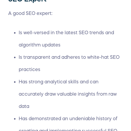
A good SEO expert:
Is well-versed in the latest SEO trends and
algorithm updates
Is transparent and adheres to white-hat SEO
practices
Has strong analytical skills and can
accurately draw valuable insights from raw
data
Has demonstrated an undeniable history of
creating and implementing successful SEO