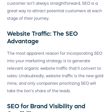
customer isn’t always straightforward, SEO is a
great way to attract potential customers at each
stage of their journey.
Website Traffic: The SEO
Advantage
The most apparent reason for incorporating SEO
into your marketing strategy is to generate
relevant organic website traffic that’ll convert to
sales. Undoubtedly, website traffic is the new gold
mine, and only companies prioritizing SEO will
take the lion’s share of the leads.
SEO for Brand Visibility and