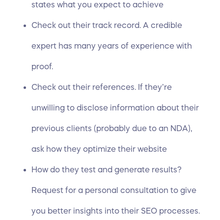
states what you expect to achieve
Check out their track record. A credible
expert has many years of experience with
proof.
Check out their references. If they’re
unwilling to disclose information about their
previous clients (probably due to an NDA),
ask how they optimize their website
How do they test and generate results?
Request for a personal consultation to give
you better insights into their SEO processes.