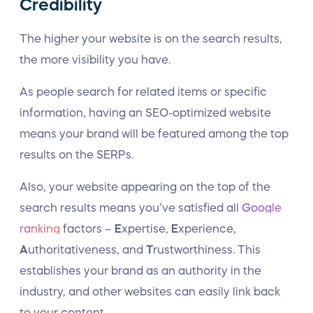
Credibility
The higher your website is on the search results,
the more visibility you have.
As people search for related items or specific
information, having an SEO-optimized website
means your brand will be featured among the top
results on the SERPs.
Also, your website appearing on the top of the
search results means you’ve satisfied all
Google
ranking
factors –
E
xpertise,
E
xperience,
A
uthoritativeness, and
T
rustworthiness. This
establishes your brand as an authority in the
industry, and other websites can easily link back
to your content.