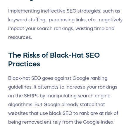
Implementing ineffective SEO strategies, such as
keyword stuffing, purchasing links, etc., negatively
impact your search rankings, wasting time and
resources.
The Risks of Black-Hat SEO
Practices
Black-hat SEO goes against Google ranking
guidelines. It attempts to increase your rankings
on the SERPs by manipulating search engine
algorithms. But Google already stated that
websites that use black SEO to rank are at risk of
being removed entirely from the Google index.