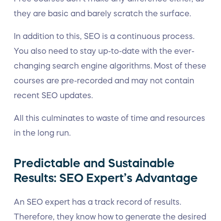
they are basic and barely scratch the surface.
In addition to this, SEO is a continuous process.
You also need to stay up-to-date with the ever-
changing search engine algorithms. Most of these
courses are pre-recorded and may not contain
recent SEO updates.
All this culminates to waste of time and resources
in the long run.
Predictable and Sustainable
Results: SEO Expert’s Advantage
An SEO expert has a track record of results.
Therefore, they know how to generate the desired