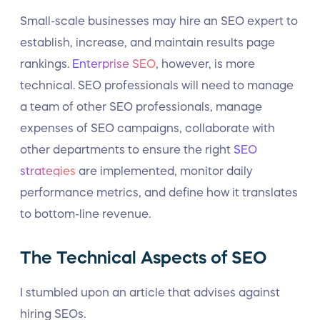
Small-scale businesses may hire an SEO expert to
establish, increase, and maintain results page
rankings.
Enterprise SEO
, however, is more
technical. SEO professionals will need to manage
a team of other SEO professionals, manage
expenses of SEO campaigns, collaborate with
other departments to ensure the right
SEO
strategies
are implemented, monitor daily
performance metrics, and define how it translates
to bottom-line revenue.
The Technical Aspects of SEO
I stumbled upon an article that advises against
hiring SEOs.