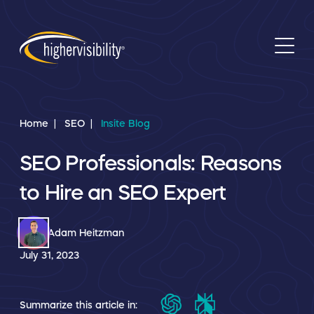
Home
SEO
Insite Blog
SEO Professionals: Reasons
to Hire an SEO Expert
Adam Heitzman
July 31, 2023
Summarize this article in: