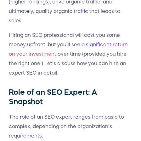
(higher rankings), drive organic traffic, and,
ultimately, quality organic traffic that leads to
sales.
Hiring an SEO professional will cost you some
money upfront, but you’ll see a
significant return
on your investment
over time (provided you hire
the right one!) Let’s discuss how you can hire an
expert SEO in detail.
Role of an SEO Expert: A
Snapshot
The role of an SEO expert ranges from basic to
complex, depending on the organization’s
requirements.