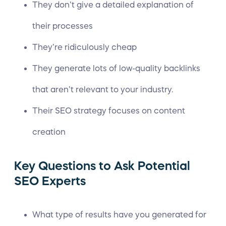
They don’t give a detailed explanation of
their processes
They’re ridiculously cheap
They generate lots of low-quality
backlinks
that aren’t relevant to your industry.
Their
SEO strategy
focuses on content
creation
Key Questions to Ask Potential
SEO Experts
What type of results have you generated for