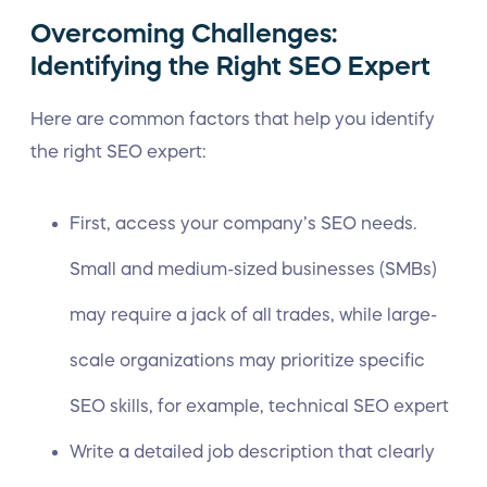
Overcoming Challenges:
Identifying the Right SEO Expert
Here are common factors that help you identify
the right SEO expert:
First, access your company’s SEO needs.
Small and medium-sized businesses (SMBs)
may require a jack of all trades, while large-
scale organizations may prioritize specific
SEO skills, for example,
technical SEO
expert
Write a detailed job description that clearly