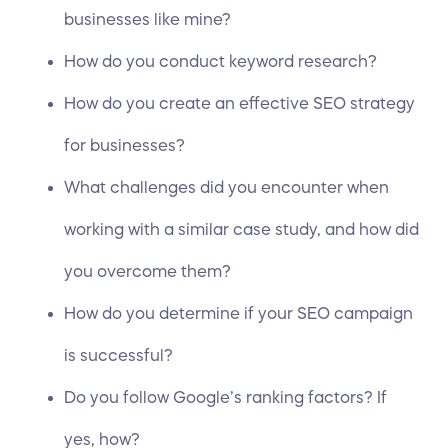
businesses like mine?
How do you conduct
keyword research
?
How do you create an effective SEO strategy
for businesses?
What challenges did you encounter when
working with a similar case study, and how did
you overcome them?
How do you determine if your SEO campaign
is successful?
Do you follow Google’s ranking factors? If
yes, how?