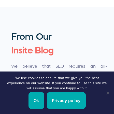
From Our
Insite Blog
We believe that SEO requires an all-
encompassing approach to ensure a
We use cookies to ensure that we give you the best
experience on our website. If you continue to use this site we
sustainable future for your site and achieve
will assume that you are happy with it.
your goal…. conversions.
Ok
Privacy policy