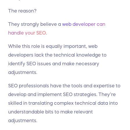
The reason?
They strongly believe a
web developer can
handle your SEO
.
While this role is equally important, web
developers lack the technical knowledge to
identify SEO issues and make necessary
adjustments.
SEO professionals have the tools and expertise to
develop and implement SEO strategies. They’re
skilled in translating complex technical data into
understandable bits to make relevant
adjustments.