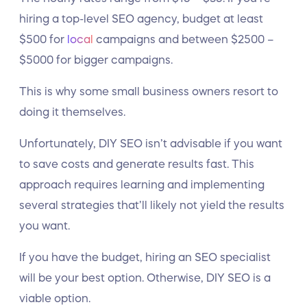
hiring a top-level SEO agency, budget at least
$500 for
local
campaigns and between $2500 –
$5000 for bigger campaigns.
This is why some small business owners resort to
doing it themselves.
Unfortunately, DIY SEO isn’t advisable if you want
to save costs and generate results fast. This
approach requires learning and implementing
several strategies that’ll likely not yield the results
you want.
If you have the budget, hiring an SEO specialist
will be your best option. Otherwise, DIY SEO is a
viable option.