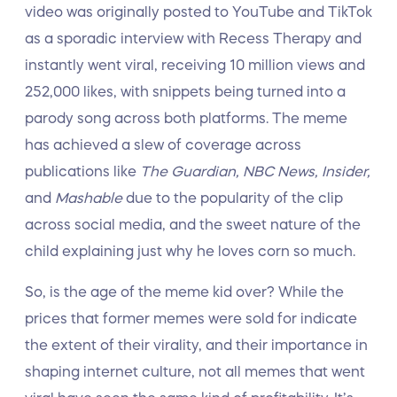
video was originally posted to YouTube and TikTok
as a sporadic interview with Recess Therapy and
instantly went viral, receiving 10 million views and
252,000 likes, with snippets being turned into a
parody song across both platforms. The meme
has achieved a slew of coverage across
publications like
The Guardian, NBC News, Insider,
and
Mashable
due to the popularity of the clip
across social media, and the sweet nature of the
child explaining just why he loves corn so much.
So, is the age of the meme kid over? While the
prices that former memes were sold for indicate
the extent of their virality, and their importance in
shaping internet culture, not all memes that went