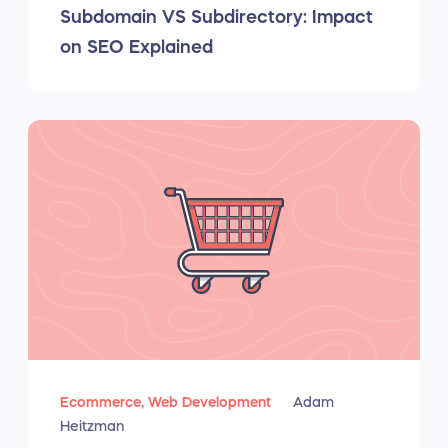
Subdomain VS Subdirectory: Impact
on SEO Explained
Ecommerce,
Web Development
Adam
Heitzman