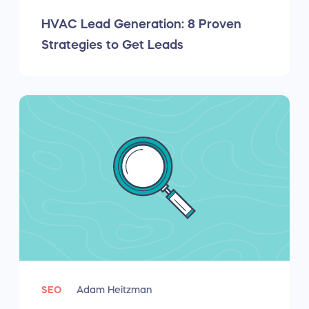
HVAC Lead Generation: 8 Proven
Strategies to Get Leads
SEO
Adam Heitzman