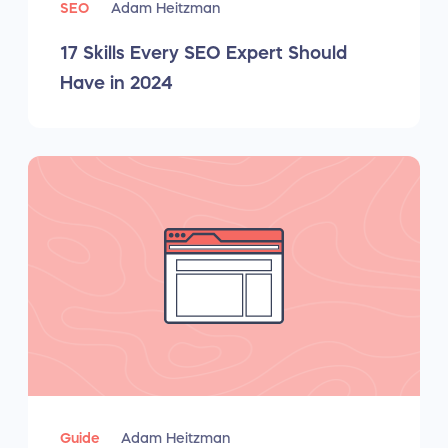
SEO
Adam Heitzman
17 Skills Every SEO Expert Should
Have in 2024
Guide
Adam Heitzman