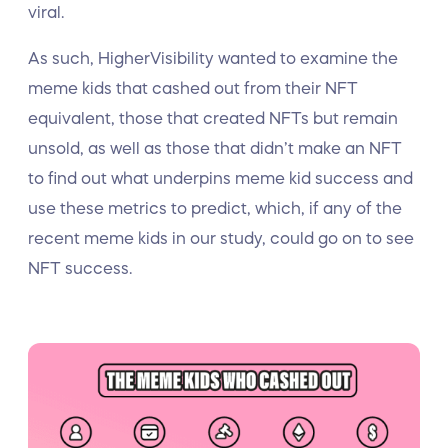
viral.
As such, HigherVisibility wanted to examine the
meme kids that cashed out from their NFT
equivalent, those that created NFTs but remain
unsold, as well as those that didn’t make an NFT
to find out what underpins meme kid success and
use these metrics to predict, which, if any of the
recent meme kids in our study, could go on to see
NFT success.