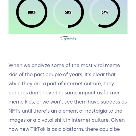
When we analyze some of the most viral meme
kids of the past couple of years, it’s clear that
while they are a part of internet culture, they
perhaps don’t have the same impact as former
meme kids, or we won’t see them have success as
NFTs until there’s an element of nostalgia to the
images or a pivotal shift in internet culture. Given
how new TikTok is as a platform, there could be