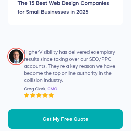
The 15 Best Web Design Companies
for Small Businesses in 2025
HigherVisibility has delivered exemplary
results since taking over our SEO/PPC
accounts. They're a key reason we have
become the top online authority in the
collision industry.
Greg Clark
, CMO
Get My Free Quote