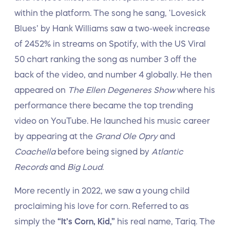
within the platform. The song he sang, ‘Lovesick
Blues’ by Hank Williams saw a two-week increase
of 2452% in streams on Spotify, with the US Viral
50 chart ranking the song as number 3 off the
back of the video, and number 4 globally. He then
appeared on
The Ellen Degeneres Show
where his
performance there became the top trending
video on YouTube. He launched his music career
by appearing at the
Grand Ole Opry
and
Coachella
before being signed by
Atlantic
Records
and
Big Loud
.
More recently in 2022, we saw a young child
proclaiming his love for corn. Referred to as
simply the
“It’s Corn, Kid,”
his real name, Tariq. The