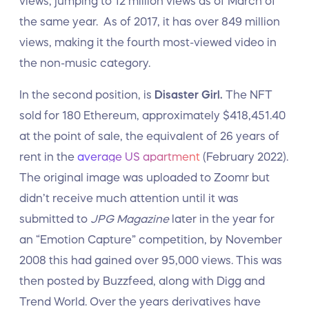
views, jumping to 12 million views as of March of
the same year. As of 2017, it has over 849 million
views, making it the fourth most-viewed video in
the non-music category.
In the second position, is
Disaster Girl.
The NFT
sold for 180 Ethereum, approximately $418,451.40
at the point of sale, the equivalent of 26 years of
rent in the
average US apartment
(February 2022).
The original image was uploaded to Zoomr but
didn’t receive much attention until it was
submitted to
JPG Magazine
later in the year for
an “Emotion Capture” competition, by November
2008 this had gained over 95,000 views. This was
then posted by Buzzfeed, along with Digg and
Trend World. Over the years derivatives have