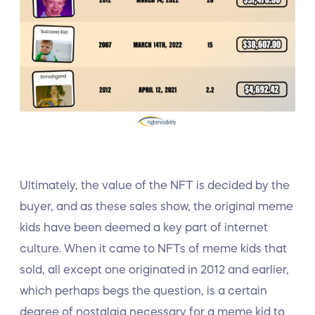
Ultimately, the value of the NFT is decided by the
buyer, and as these sales show, the original meme
kids have been deemed a key part of internet
culture. When it came to NFTs of meme kids that
sold, all except one originated in 2012 and earlier,
which perhaps begs the question, is a certain
degree of nostalgia necessary for a meme kid to