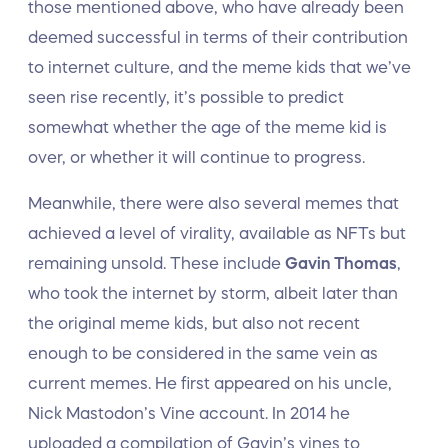
those mentioned above, who have already been
deemed successful in terms of their contribution
to internet culture, and the meme kids that we’ve
seen rise recently, it’s possible to predict
somewhat whether the age of the meme kid is
over, or whether it will continue to progress.
Meanwhile, there were also several memes that
achieved a level of virality, available as NFTs but
remaining unsold. These include
Gavin Thomas
,
who took the internet by storm, albeit later than
the original meme kids, but also not recent
enough to be considered in the same vein as
current memes. He first appeared on his uncle,
Nick Mastodon’s Vine account. In 2014 he
uploaded a compilation of Gavin’s vines to