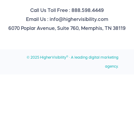
Reseller Program
Best Web Design Companies for Small Businesses
Call Us Toll Free : 888.598.4449
Memphis Location
Website Maintenance
Best Digital Marketing Agencies for Franchises
Email Us : info@highervisibility.com
Atlanta Office
6070 Poplar Avenue, Suite 760, Memphis, TN 38119
Best WordPress Design Agencies
Chicago Office
Best Local SEO Companies
Miami Office
Best SEO Companies for Home Services
®
© 2025 HigherVisibility
· A leading digital marketing
Privacy Policy
Best SEO Companies for Roofers
agency.
Sitemap
Contact Us