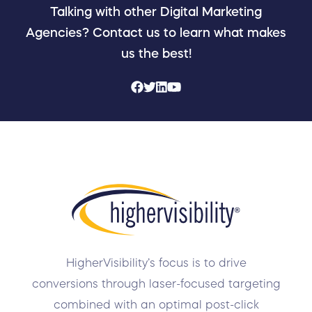
Talking with other Digital Marketing
Agencies? Contact us to learn what makes
us the best!
HigherVisibility’s focus is to drive
conversions through laser-focused targeting
combined with an optimal post-click