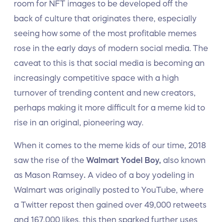
room for NFT images to be developed off the
back of culture that originates there, especially
seeing how some of the most profitable memes
rose in the early days of modern social media. The
caveat to this is that social media is becoming an
increasingly competitive space with a high
turnover of trending content and new creators,
perhaps making it more difficult for a meme kid to
rise in an original, pioneering way.
When it comes to the meme kids of our time, 2018
saw the rise of the
Walmart Yodel Boy,
also known
as Mason Ramsey
.
A video of a boy yodeling in
Walmart was originally posted to YouTube, where
a Twitter repost then gained over 49,000 retweets
and 167,000 likes, this then sparked further uses