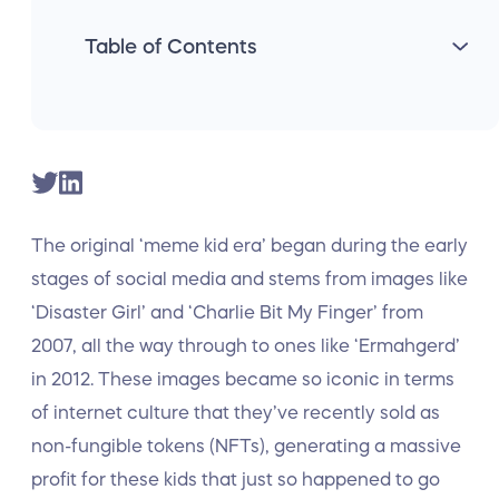
Table of Contents
The original ‘meme kid era’ began during the early
stages of social media and stems from images like
‘Disaster Girl’ and ‘Charlie Bit My Finger’ from
2007, all the way through to ones like ‘Ermahgerd’
in 2012. These images became so iconic in terms
of internet culture that they’ve recently sold as
non-fungible tokens (NFTs), generating a massive
profit for these kids that just so happened to go