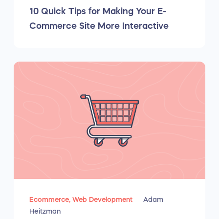
10 Quick Tips for Making Your E-
Commerce Site More Interactive
Ecommerce,
Web Development
Adam
Heitzman