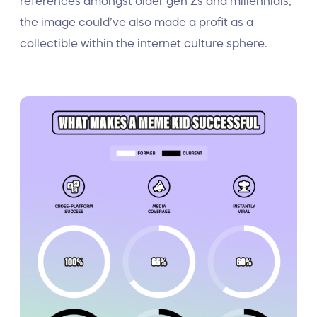
references amongst older gen Zs and millennials,
the image could’ve also made a profit as a
collectible within the internet culture sphere.