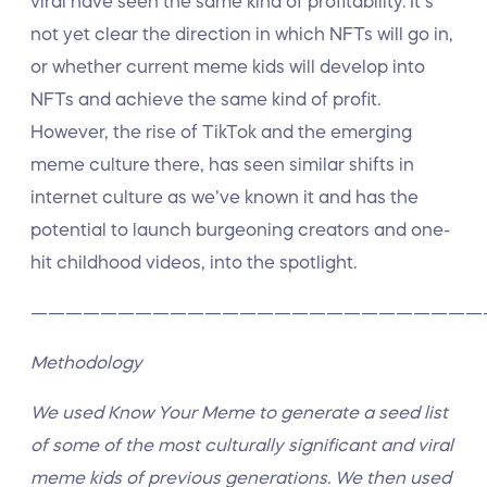
viral have seen the same kind of profitability. It’s
not yet clear the direction in which NFTs will go in,
or whether current meme kids will develop into
NFTs and achieve the same kind of profit.
However, the rise of TikTok and the emerging
meme culture there, has seen similar shifts in
internet culture as we’ve known it and has the
potential to launch burgeoning creators and one-
hit childhood videos, into the spotlight.
——————————————————————————
Methodology
We used Know Your Meme to generate a seed list
of some of the most culturally significant and viral
meme kids of previous generations. We then used