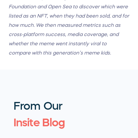
Foundation and Open Sea to discover which were
listed as an NFT, when they had been sold, and for
how much.
We then measured metrics such as
cross-platform success, media coverage, and
whether the meme went instantly viral to
compare with this generation’s meme kids.
From Our
Insite Blog