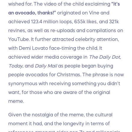
wished for. The video of the child exclaiming
“it’s
an avocado, thanks!”
originated on Vine and
achieved 123.4 million loops, 655k likes, and 321k
revines, as well as re-uploads and compilations on
YouTube. It further attracted celebrity attention,
with Demi Lovato face-timing the child. It
achieved wider media coverage in
The Daily Dot,
Today,
and
Daily Mail
as people began buying
people avocados for Christmas. The phrase is now
synonymous with receiving something you didn’t
want, for those who are aware of the original
meme.
Given the nostalgia of the meme, the cultural
moment it had, and the longevity in terms of