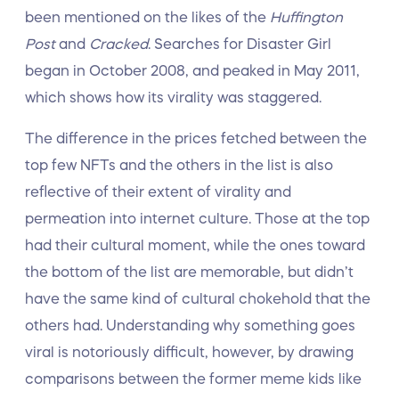
been mentioned on the likes of the
Huffington
Post
and
Cracked
. Searches for Disaster Girl
began in October 2008, and peaked in May 2011,
which shows how its virality was staggered.
The difference in the prices fetched between the
top few NFTs and the others in the list is also
reflective of their extent of virality and
permeation into internet culture. Those at the top
had their cultural moment, while the ones toward
the bottom of the list are memorable, but didn’t
have the same kind of cultural chokehold that the
others had. Understanding why something goes
viral is notoriously difficult, however, by drawing
comparisons between the former meme kids like