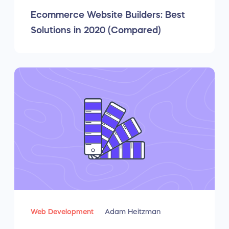
Ecommerce Website Builders: Best
Solutions in 2020 (Compared)
Web Development
Adam Heitzman