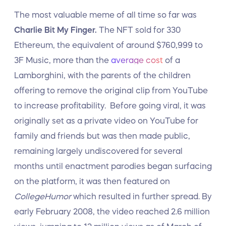
The most valuable meme of all time so far was
Charlie Bit My Finger.
The NFT sold for 330
Ethereum, the equivalent of around $760,999 to
3F Music, more than the
average cost
of a
Lamborghini, with the parents of the children
offering to remove the original clip from YouTube
to increase profitability. Before going viral, it was
originally set as a private video on YouTube for
family and friends but was then made public,
remaining largely undiscovered for several
months until enactment parodies began surfacing
on the platform, it was then featured on
CollegeHumor
which resulted in further spread. By
early February 2008, the video reached 2.6 million