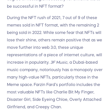
be successful in NFT format?
During the NFT rush of 2021, 7 out of 9 of these
memes sold in NFT format, with the remaining 2
being sold in 2022. While some fear that NFTs will
lose their shine, others remain positive that as we
move further into web 3.0, these unique
representations of a piece of internet culture, will
increase in popularity.
3F Music
, a Dubai-based
music company, notoriously has a monopoly over
many high-value NFTs, particularly those in the
Meme space. Farzin Fard’s portfolio includes the
most valuable NFTs like Charlie Bit My Finger,
Disaster Girl, Side Eyeing Chloe, Overly Attached
Girlfriend, and Creepy Chan.