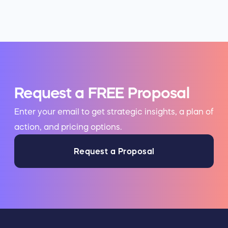
Request a FREE Proposal
Enter your email to get strategic insights, a plan of
action, and pricing options.
Request a Proposal