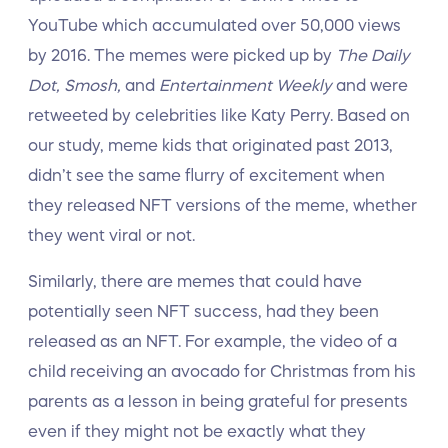
YouTube which accumulated over 50,000 views
by 2016. The memes were picked up by
The Daily
Dot, Smosh,
and
Entertainment Weekly
and were
retweeted by celebrities like Katy Perry. Based on
our study, meme kids that originated past 2013,
didn’t see the same flurry of excitement when
they released NFT versions of the meme, whether
they went viral or not.
Similarly, there are memes that could have
potentially seen NFT success, had they been
released as an NFT. For example, the video of a
child receiving an avocado for Christmas from his
parents as a lesson in being grateful for presents
even if they might not be exactly what they