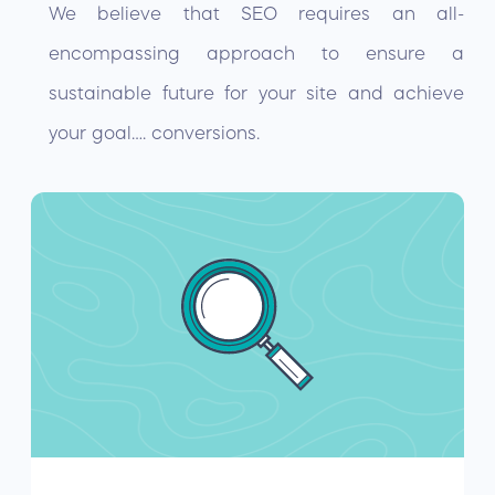
We believe that SEO requires an all-
encompassing approach to ensure a
sustainable future for your site and achieve
your goal…. conversions.