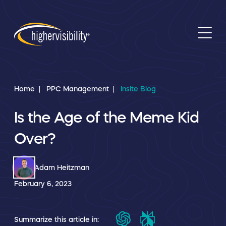
Home
PPC Management
Insite Blog
Is the Age of the Meme Kid
Over?
Adam Heitzman
February 6, 2023
Summarize this article in: