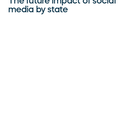
The future impact of social
media by state