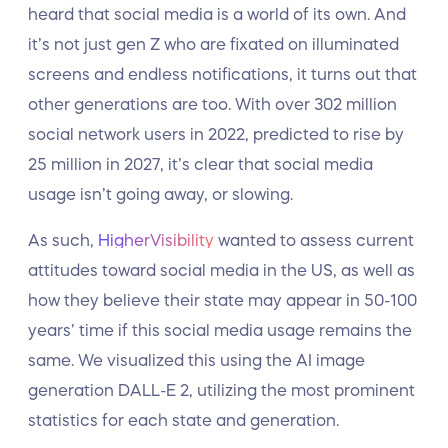
heard that social media is a world of its own. And
it’s not just gen Z who are fixated on illuminated
screens and endless notifications, it turns out that
other generations are too. With over 302 million
social network users in 2022, predicted to rise by
25 million in 2027, it’s clear that social media
usage isn’t going away, or slowing.
As such,
HigherVisibility
wanted to assess current
attitudes toward social media in the US, as well as
how they believe their state may appear in 50-100
years’ time if this social media usage remains the
same. We visualized this using the AI image
generation DALL-E 2, utilizing the most prominent
statistics for each state and generation.