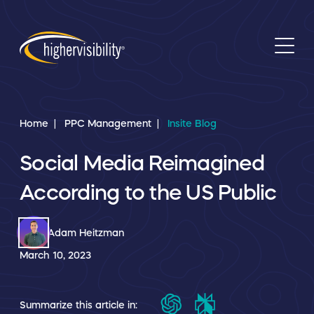
Home
PPC Management
Insite Blog
Social Media Reimagined
According to the US Public
Adam Heitzman
March 10, 2023
Summarize this article in: