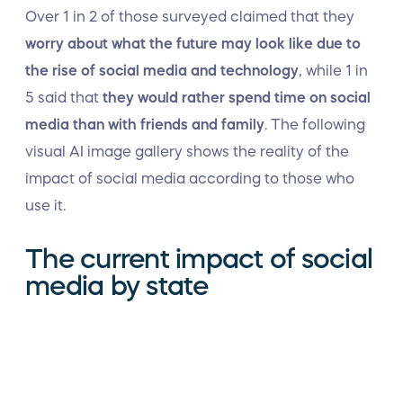
Over 1 in 2 of those surveyed claimed that they
worry about what the future may look like due to
the rise of social media and technology
, while 1 in
5 said that
they would rather spend time on social
media than with friends and family
. The following
visual AI image gallery shows the reality of the
impact of social media according to those who
use it.
The current impact of social
media by state