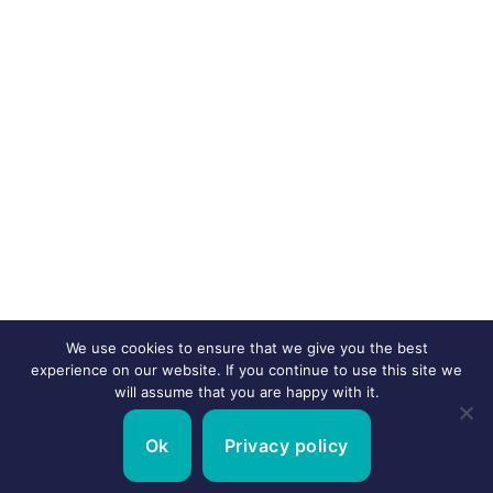
We use cookies to ensure that we give you the best
experience on our website. If you continue to use this site we
will assume that you are happy with it.
Ok
Privacy policy