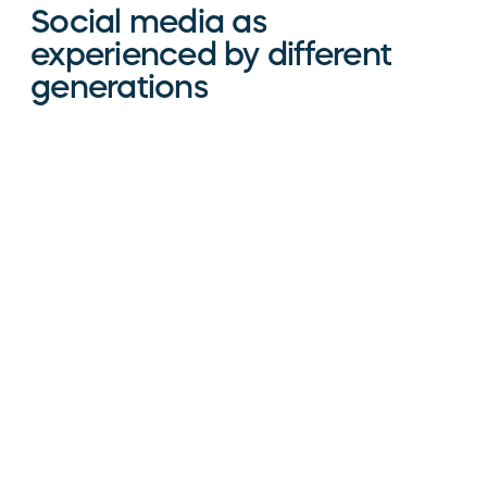
Social media as
experienced by different
generations