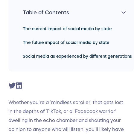
Table of Contents
The current impact of social media by state
The future impact of social media by state
Social media as experienced by different generations
Whether you’re a ‘mindless scroller’ that gets lost
in the depths of TikTok, or a ‘Facebook warrior’
dwelling in the echo chamber and shouting your
opinion to anyone who will listen, you’ll likely have