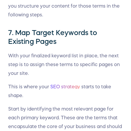
you structure your content for those terms in the
following steps.
7. Map Target Keywords to
Existing Pages
With your finalized keyword list in place, the next
step is to assign these terms to specific pages on
your site.
This is where your
SEO strategy
starts to take
shape.
Start by identifying the most relevant page for
each primary keyword. These are the terms that
encapsulate the core of your business and should