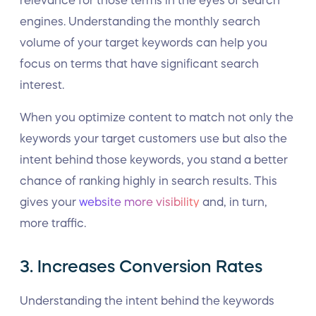
relevance for those terms in the eyes of search
engines. Understanding the monthly search
volume of your target keywords can help you
focus on terms that have significant search
interest.
When you optimize content to match not only the
keywords your target customers use but also the
intent behind those keywords, you stand a better
chance of ranking highly in search results. This
gives your
website more visibility
and, in turn,
more traffic.
3. Increases Conversion Rates
Understanding the intent behind the keywords