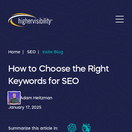
Home
SEO
Insite Blog
How to Choose the Right
Keywords for SEO
Adam Heitzman
January 17, 2025
Summarize this article in: