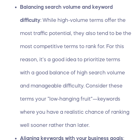
Balancing search volume and keyword
difficulty
: While high-volume terms offer the
most traffic potential, they also tend to be the
most competitive terms to rank for. For this
reason, it’s a good idea to prioritize terms
with a good balance of high search volume
and manageable difficulty. Consider these
terms your “low-hanging fruit”—keywords
where you have a realistic chance of ranking
well sooner rather than later.
Aligning keywords with your business goals
: