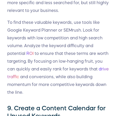
more specific and less searched for, but still highly
relevant to your business.
To find these valuable keywords, use tools like
Google Keyword Planner or SEMrush. Look for
keywords with low competition and high search
volume. Analyze the keyword difficulty and
potential
ROI
to ensure that these terms are worth
targeting. By focusing on low-hanging fruit, you
can quickly and easily rank for keywords that
drive
traffic
and conversions, while also building
momentum for more competitive keywords down
the line.
9. Create a Content Calendar for