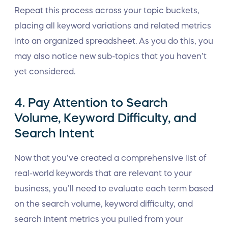
Repeat this process across your topic buckets,
placing all keyword variations and related metrics
into an organized spreadsheet. As you do this, you
may also notice new sub-topics that you haven’t
yet considered.
4. Pay Attention to Search
Volume, Keyword Difficulty, and
Search Intent
Now that you’ve created a comprehensive list of
real-world keywords that are relevant to your
business, you’ll need to evaluate each term based
on the search volume, keyword difficulty, and
search intent metrics you pulled from your