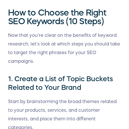
How to Choose the Right
SEO Keywords (10 Steps)
Now that you’re clear on the benefits of keyword
research, let’s look at which steps you should take
to target the right phrases for your SEO
campaigns.
1. Create a List of Topic Buckets
Related to Your Brand
Start by brainstorming the broad themes related
to your products, services, and customer
interests, and place them into different
categories.