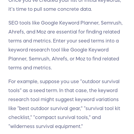
Once you’ve created your list of initial keywords,
it’s time to pull some concrete data.
SEO tools like Google Keyword Planner, Semrush,
Ahrefs, and Moz are essential for finding related
terms and metrics. Enter your seed terms into a
keyword research tool like Google Keyword
Planner, Semrush, Ahrefs, or Moz to find related
terms and metrics.
For example, suppose you use “outdoor survival
tools” as a seed term. In that case, the keyword
research tool might suggest keyword variations
like “best outdoor survival gear,” “survival tool kit
checklist,” “compact survival tools,” and
“wilderness survival equipment.”