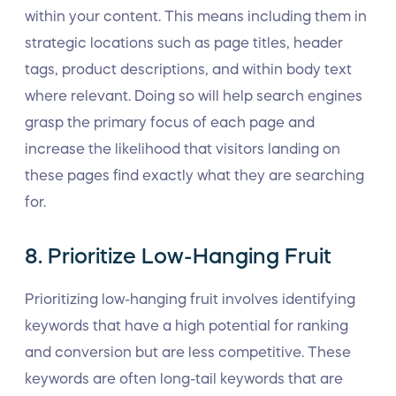
within your content. This means including them in
strategic locations such as page titles, header
tags, product descriptions, and within body text
where relevant. Doing so will help search engines
grasp the primary focus of each page and
increase the likelihood that visitors landing on
these pages find exactly what they are searching
for.
8. Prioritize Low-Hanging Fruit
Prioritizing low-hanging fruit involves identifying
keywords that have a high potential for ranking
and conversion but are less competitive. These
keywords are often long-tail keywords that are