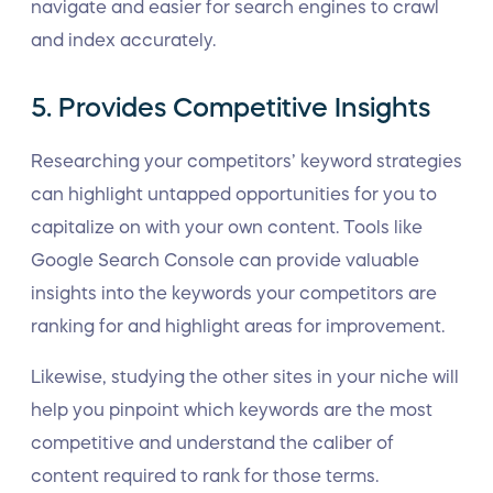
navigate and easier for search engines to crawl
and index accurately.
5. Provides Competitive Insights
Researching your competitors’ keyword strategies
can highlight untapped opportunities for you to
capitalize on with your own content. Tools like
Google Search Console can provide valuable
insights into the keywords your competitors are
ranking for and highlight areas for improvement.
Likewise, studying the other sites in your niche will
help you pinpoint which keywords are the most
competitive and understand the caliber of
content required to rank for those terms.