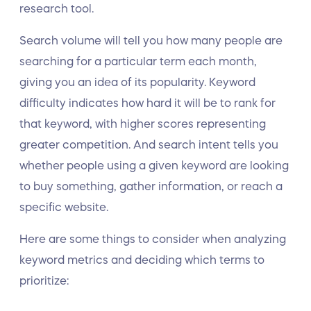
research tool.
Search volume will tell you how many people are
searching for a particular term each month,
giving you an idea of its popularity. Keyword
difficulty indicates how hard it will be to rank for
that keyword, with higher scores representing
greater competition. And search intent tells you
whether people using a given keyword are looking
to buy something, gather information, or reach a
specific website.
Here are some things to consider when analyzing
keyword metrics and deciding which terms to
prioritize: