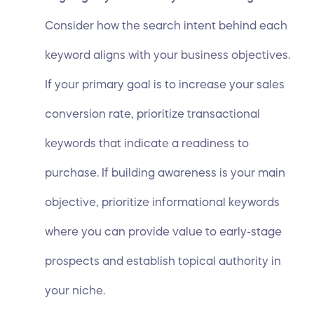
Consider how the search intent behind each
keyword aligns with your business objectives.
If your primary goal is to increase your sales
conversion rate, prioritize transactional
keywords that indicate a readiness to
purchase. If building awareness is your main
objective, prioritize informational keywords
where you can provide value to early-stage
prospects and establish topical authority in
your niche.