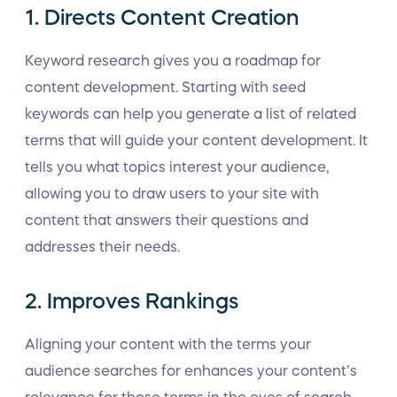
1. Directs Content Creation
Keyword research gives you a roadmap for
content development. Starting with seed
keywords can help you generate a list of related
terms that will guide your content development. It
tells you what topics interest your audience,
allowing you to draw users to your site with
content that answers their questions and
addresses their needs.
2. Improves Rankings
Aligning your content with the terms your
audience searches for enhances your content’s