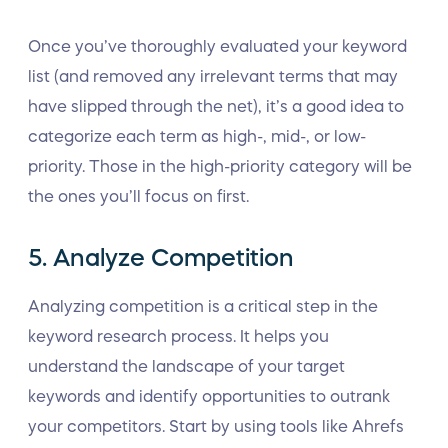
Once you’ve thoroughly evaluated your keyword
list (and removed any irrelevant terms that may
have slipped through the net), it’s a good idea to
categorize each term as high-, mid-, or low-
priority. Those in the high-priority category will be
the ones you’ll focus on first.
5. Analyze Competition
Analyzing competition is a critical step in the
keyword research process. It helps you
understand the landscape of your target
keywords and identify opportunities to outrank
your competitors. Start by using tools like Ahrefs