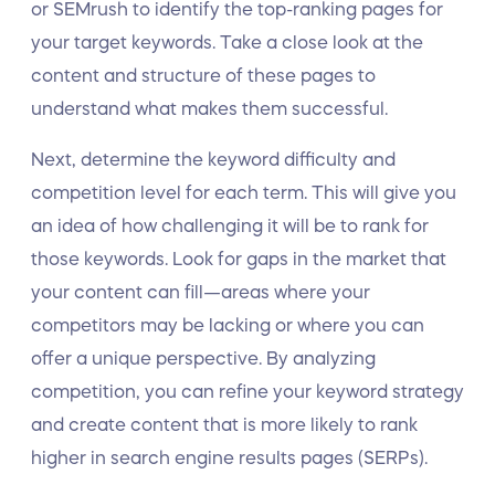
or SEMrush to identify the top-ranking pages for
your target keywords. Take a close look at the
content and structure of these pages to
understand what makes them successful.
Next, determine the keyword difficulty and
competition level for each term. This will give you
an idea of how challenging it will be to rank for
those keywords. Look for gaps in the market that
your content can fill—areas where your
competitors may be lacking or where you can
offer a unique perspective. By analyzing
competition, you can refine your keyword strategy
and create content that is more likely to rank
higher in search engine results pages (SERPs).