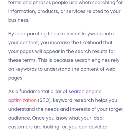
terms and phrases people use when searching for
information, products, or services related to your
business.
By incorporating these relevant keywords into
your content, you increase the likelihood that
your pages will appear in the search results for
these terms. This is because search engines rely
on keywords to understand the content of web
pages
As a fundamental pillar of
search engine
optimization
(SEO), keyword research helps you
understand the needs and interests of your target
audience. Once you know what your ideal
customers are looking for, you can develop