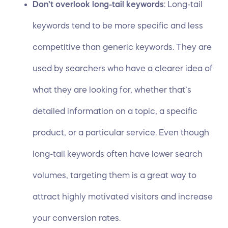
Don’t overlook long-tail keywords
: Long-tail
keywords tend to be more specific and less
competitive than generic keywords. They are
used by searchers who have a clearer idea of
what they are looking for, whether that’s
detailed information on a topic, a specific
product, or a particular service. Even though
long-tail keywords often have lower search
volumes, targeting them is a great way to
attract highly motivated visitors and increase
your conversion rates.