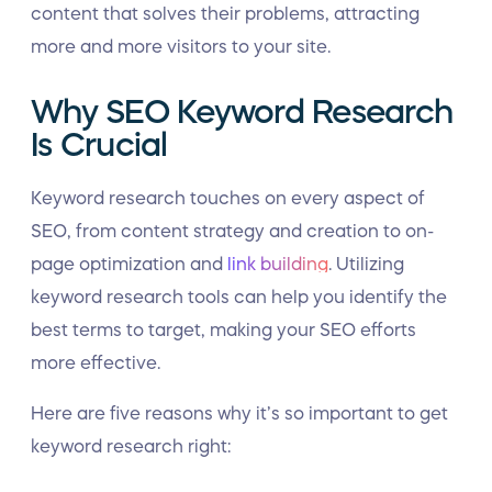
content that solves their problems, attracting
more and more visitors to your site.
Why SEO Keyword Research
Is Crucial
Keyword research touches on every aspect of
SEO, from content strategy and creation to on-
page optimization and
link building
. Utilizing
keyword research tools can help you identify the
best terms to target, making your SEO efforts
more effective.
Here are five reasons why it’s so important to get
keyword research right: