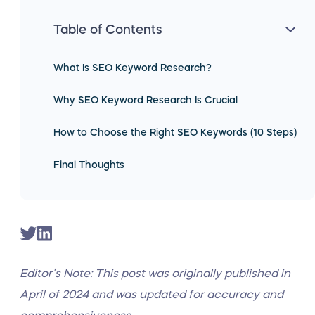
Table of Contents
What Is SEO Keyword Research?
Why SEO Keyword Research Is Crucial
How to Choose the Right SEO Keywords (10 Steps)
Final Thoughts
Editor’s Note: This post was originally published in
April of 2024 and was updated for accuracy and