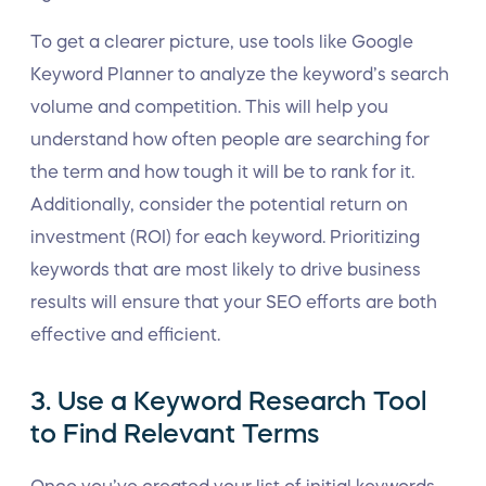
To get a clearer picture, use tools like Google
Keyword Planner to analyze the keyword’s search
volume and competition. This will help you
understand how often people are searching for
the term and how tough it will be to rank for it.
Additionally, consider the potential return on
investment (ROI) for each keyword. Prioritizing
keywords that are most likely to drive business
results will ensure that your SEO efforts are both
effective and efficient.
3. Use a Keyword Research Tool
to Find Relevant Terms