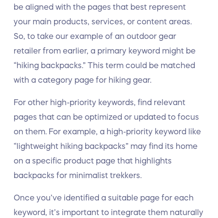
be aligned with the pages that best represent
your main products, services, or content areas.
So, to take our example of an outdoor gear
retailer from earlier, a primary keyword might be
“hiking backpacks.” This term could be matched
with a category page for hiking gear.
For other high-priority keywords, find relevant
pages that can be optimized or updated to focus
on them. For example, a high-priority keyword like
“lightweight hiking backpacks” may find its home
on a specific product page that highlights
backpacks for minimalist trekkers.
Once you’ve identified a suitable page for each
keyword, it’s important to integrate them naturally