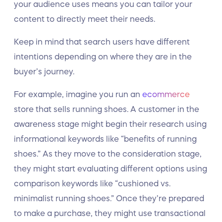
your audience uses means you can tailor your
content to directly meet their needs.
Keep in mind that search users have different
intentions depending on where they are in the
buyer’s journey.
For example, imagine you run an
ecommerce
store that sells running shoes. A customer in the
awareness stage might begin their research using
informational keywords like “benefits of running
shoes.” As they move to the consideration stage,
they might start evaluating different options using
comparison keywords like “cushioned vs.
minimalist running shoes.” Once they’re prepared
to make a purchase, they might use transactional