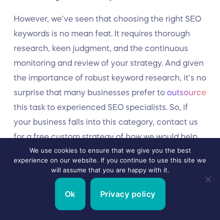
However, we’ve seen that choosing the right SEO
keywords is no mean feat. It requires thorough
research, keen judgment, and the continuous
monitoring and review of your strategy. And given
the importance of robust keyword research, it’s no
surprise that many businesses prefer to
outsource
this task to experienced SEO specialists. So, if
your business falls into this category, contact us
for a free custom strategy of how we would help
We use cookies to ensure that we give you the best
grow your business through SEO.
experience on our website. If you continue to use this site we
will assume that you are happy with it.
Ok
Privacy policy