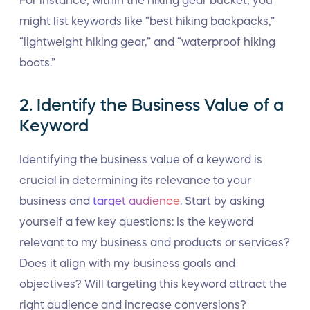
For instance, within the hiking gear bucket, you
might list keywords like “best hiking backpacks,”
“lightweight hiking gear,” and “waterproof hiking
boots.”
2. Identify the Business Value of a
Keyword
Identifying the business value of a keyword is
crucial in determining its relevance to your
business and
target audience
. Start by asking
yourself a few key questions: Is the keyword
relevant to my business and products or services?
Does it align with my business goals and
objectives? Will targeting this keyword attract the
right audience and increase conversions?