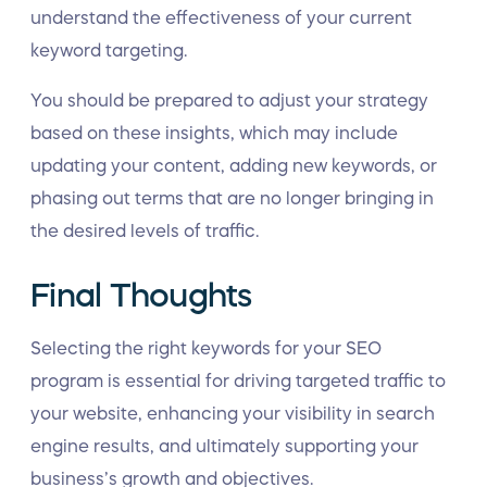
understand the effectiveness of your current
keyword targeting.
You should be prepared to adjust your strategy
based on these insights, which may include
updating your content, adding new keywords, or
phasing out terms that are no longer bringing in
the desired levels of traffic.
Final Thoughts
Selecting the right keywords for your SEO
program is essential for driving targeted traffic to
your website, enhancing your visibility in search
engine results, and ultimately supporting your
business’s growth and objectives.