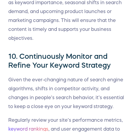
as keyword importance, seasonal shifts in search
demand, and upcoming product launches or
marketing campaigns. This will ensure that the
content is timely and supports your business
objectives.
10. Continuously Monitor and
Refine Your Keyword Strategy
Given the ever-changing nature of search engine
algorithms, shifts in competitor activity, and
changes in people’s search behavior, it’s essential
to keep a close eye on your keyword strategy.
Regularly review your site’s performance metrics,
keyword rankings
, and user engagement data to