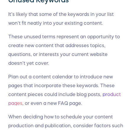
Unused Keywords
It’s likely that some of the keywords in your list
won’t fit neatly into your existing content.
These unused terms represent an opportunity to
create new content that addresses topics,
questions, or interests your current website
doesn’t yet cover.
Plan out a content calendar to introduce new
pages that incorporate these keywords. These
content pieces could include blog posts,
product
pages
, or even a new FAQ page.
When deciding how to schedule your content
production and publication, consider factors such