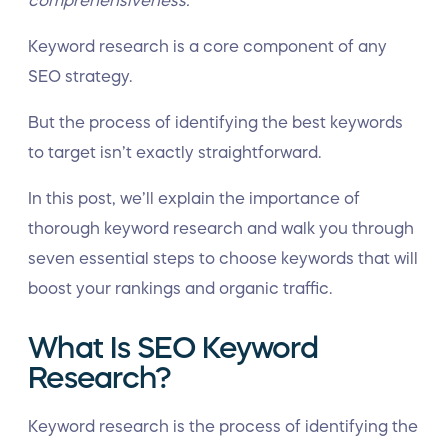
comprehensiveness.
Keyword research is a core component of any
SEO strategy.
But the process of identifying the best keywords
to target isn’t exactly straightforward.
In this post, we’ll explain the importance of
thorough keyword research and walk you through
seven essential steps to choose keywords that will
boost your rankings and organic traffic.
What Is SEO Keyword
Research?
Keyword research is the process of identifying the