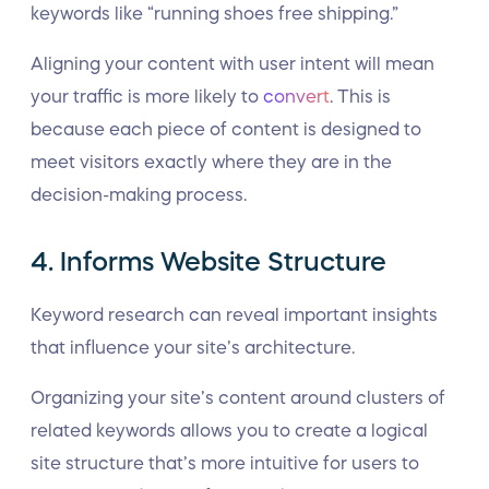
keywords like “running shoes free shipping.”
Aligning your content with user intent will mean
your traffic is more likely to
convert
. This is
because each piece of content is designed to
meet visitors exactly where they are in the
decision-making process.
4. Informs Website Structure
Keyword research can reveal important insights
that influence your site’s architecture.
Organizing your site’s content around clusters of
related keywords allows you to create a logical
site structure that’s more intuitive for users to