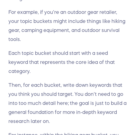
For example, if you’re an outdoor gear retailer,
your topic buckets might include things like hiking
gear, camping equipment, and outdoor survival
tools.
Each topic bucket should start with a seed
keyword that represents the core idea of that
category.
Then, for each bucket, write down keywords that
you think you should target. You don’t need to go
into too much detail here; the goal is just to build a
general foundation for more in-depth keyword
research later on.