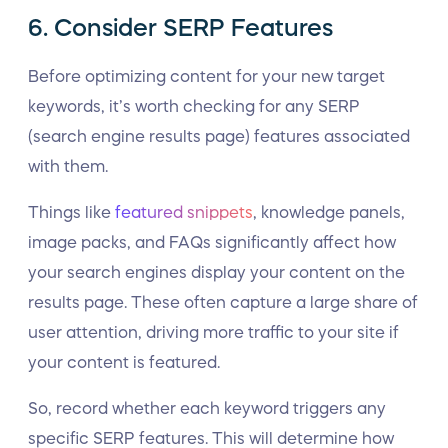
6. Consider SERP Features
Before optimizing content for your new target
keywords, it’s worth checking for any SERP
(search engine results page) features associated
with them.
Things like
featured snippets
, knowledge panels,
image packs, and FAQs significantly affect how
your search engines display your content on the
results page. These often capture a large share of
user attention, driving more traffic to your site if
your content is featured.
So, record whether each keyword triggers any
specific SERP features. This will determine how