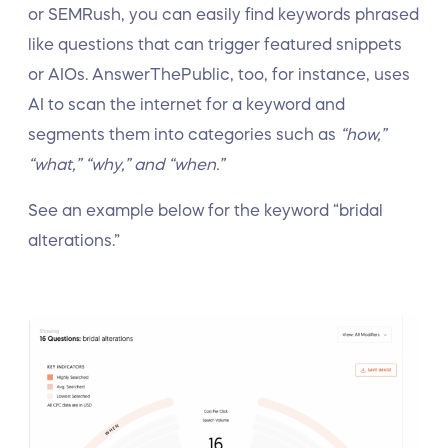
or SEMRush, you can easily find keywords phrased
like questions that can trigger featured snippets
or AIOs. AnswerThePublic, too, for instance, uses
AI to scan the internet for a keyword and
segments them into categories such as
“how,”
“what,” “why,” and “when.”
See an example below for the keyword “bridal
alterations.”