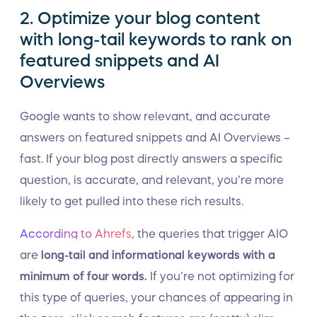
2. Optimize your blog content
with long-tail keywords to rank on
featured snippets and AI
Overviews
Google wants to show relevant, and accurate
answers on featured snippets and AI Overviews –
fast. If your blog post directly answers a specific
question, is accurate, and relevant, you’re more
likely to get pulled into these rich results.
According to Ahrefs
, the queries that trigger AIO
are
long-tail and informational keywords with a
minimum of four words.
If you’re not optimizing for
this type of queries, your chances of appearing in