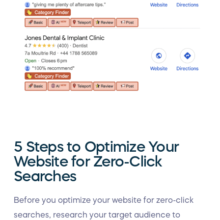
5 Steps to Optimize Your
Website for Zero-Click
Searches
Before you optimize your website for zero-click
searches, research your target audience to