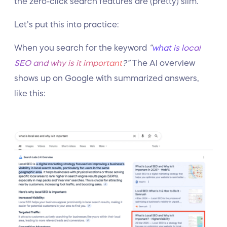
the zero-click search features are (pretty) slim.
Let’s put this into practice:
When you search for the keyword
“
what is local
SEO and why is it important
?”
The AI overview
shows up on Google with summarized answers,
like this: