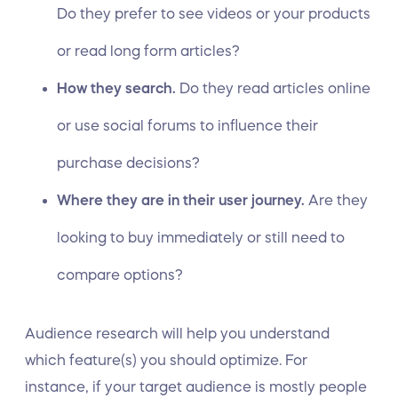
Do they prefer to see videos or your products
or read long form articles?
How they search.
Do they read articles online
or use social forums to influence their
purchase decisions?
Where they are in their user journey.
Are they
looking to buy immediately or still need to
compare options?
Audience research will help you understand
which feature(s) you should optimize. For
instance, if your target audience is mostly people