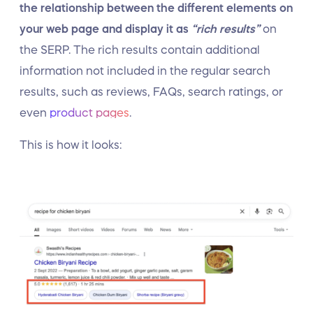
the relationship between the different elements on
your web page and display it as
“rich results”
on
the SERP. The rich results contain additional
information not included in the regular search
results, such as reviews, FAQs, search ratings, or
even
product pages
.
This is how it looks: