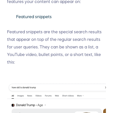
features your content can appear on:
Featured snippets
Featured snippets are the special search results
that appear on top of the regular search results
for user queries. They can be shown as a list, a
YouTube video, bullet points, or a short text, like
this: