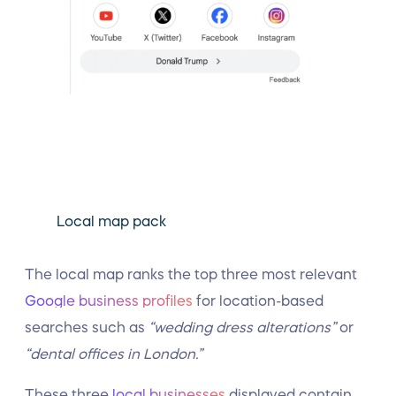
Local map pack
The local map ranks the top three most relevant
Google business profiles
for location-based
searches such as
“wedding dress alterations”
or
“dental offices in London.”
These three
local businesses
displayed contain