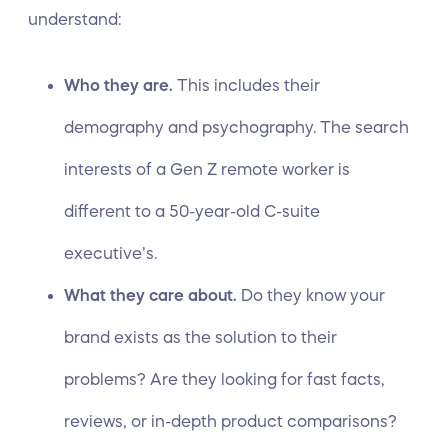
understand:
Who they are.
This includes their
demography
and psychography. The search
interests of a Gen Z remote worker is
different to a 50-year-old C-suite
executive’s.
What they care about.
Do they know your
brand exists as the solution to their
problems? Are they looking for fast facts,
reviews, or in-depth product comparisons?