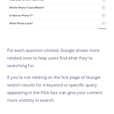
For each question clicked, Google shows more
related ones to help users find what they’re
searching for.
If you’re not ranking on the first page of Google
search results for a keyword or specific query,
appearing in the PAA box can give your content
more visibility in search.