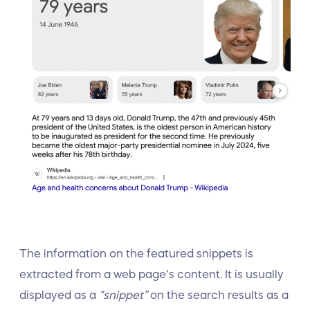
The information on the featured snippets is
extracted from a web page’s content. It is usually
displayed as a
“snippet”
on the search results as a