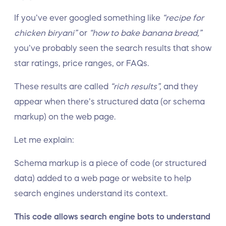
If you’ve ever googled something like
“recipe for
chicken biryani”
or
“how to bake banana bread,”
you’ve probably seen the search results that show
star ratings, price ranges, or FAQs.
These results are called
“rich results”,
and they
appear when there’s structured data (or schema
markup) on the web page.
Let me explain:
Schema markup is a piece of code (or structured
data) added to a web page or website to help
search engines understand its context.
This code allows search engine bots to understand