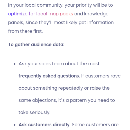
in your local community, your priority will be to
optimize for local map packs
and knowledge
panels, since they’ll most likely get information
from there first.
To gather audience data:
Ask your sales team about the most
frequently asked questions.
If customers rave
about something repeatedly or raise the
same objections, it’s a pattern you need to
take seriously.
Ask customers directly.
Some customers are