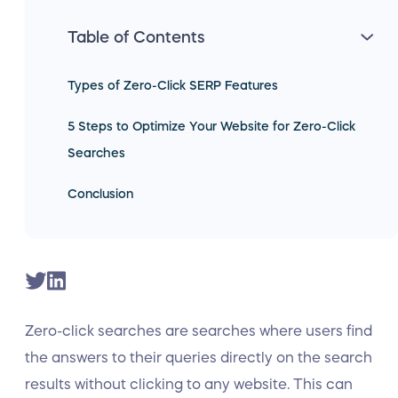
Table of Contents
Types of Zero-Click SERP Features
5 Steps to Optimize Your Website for Zero-Click
Searches
Conclusion
Zero-click searches are searches where users find
the answers to their queries directly on the search
results without clicking to any website. This can