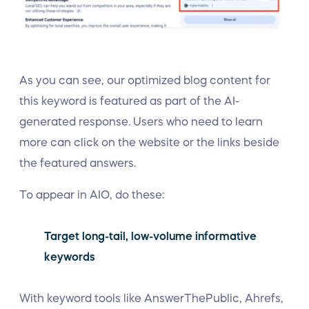
As you can see, our optimized blog content for
this keyword is featured as part of the AI-
generated response. Users who need to learn
more can click on the website or the links beside
the featured answers.
To appear in AIO, do these:
Target long-tail, low-volume informative
keywords
With keyword tools like AnswerThePublic, Ahrefs,