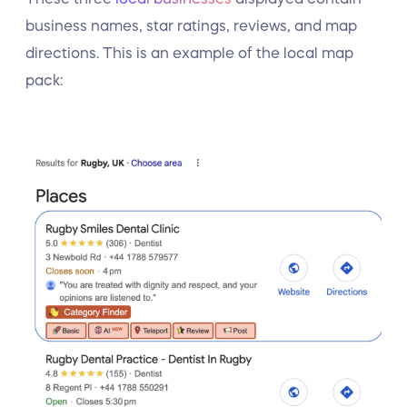
business names, star ratings, reviews, and map
directions. This is an example of the local map
pack: