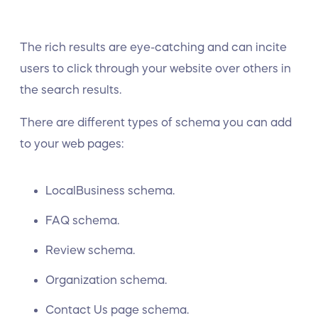
The rich results are eye-catching and can incite
users to click through your website over others in
the search results.
There are different types of schema you can add
to your web pages:
LocalBusiness schema.
FAQ schema.
Review schema.
Organization schema.
Contact Us page schema.