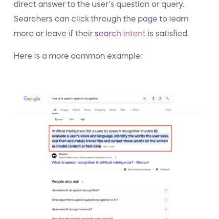
direct answer to the user’s question or query.
Searchers can click through the page to learn
more or leave if their
search intent
is satisfied.
Here is a more common example: