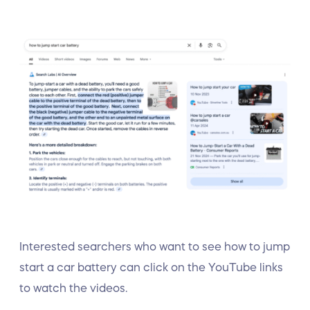
Interested searchers who want to see how to jump
start a car battery can click on the YouTube links
to watch the videos.