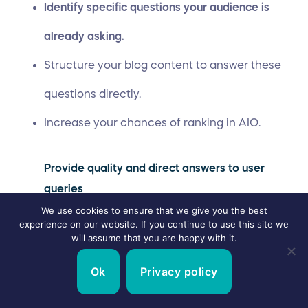
Identify specific questions your audience is
already asking.
Structure your blog content to answer these
questions directly.
Increase your chances of ranking in AIO.
Provide quality and direct answers to user
queries
We use cookies to ensure that we give you the best
experience on our website. If you continue to use this site we
The easiest way to rank on zero-click SERP
will assume that you are happy with it.
features is to provide clear, direct, high-quality
Ok
Privacy policy
answers to your audience’s questions.
This means no vague statements or lengthy