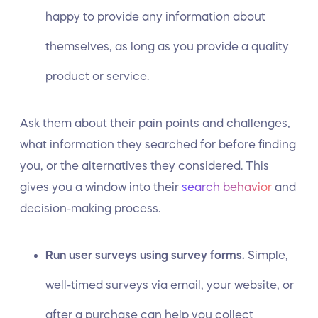
happy to provide any information about
themselves, as long as you provide a quality
product or service.
Ask them about their pain points and challenges,
what information they searched for before finding
you, or the alternatives they considered. This
gives you a window into their
search behavior
and
decision-making process.
Run user surveys using survey forms.
Simple,
well-timed surveys via email, your website, or
after a purchase can help you collect