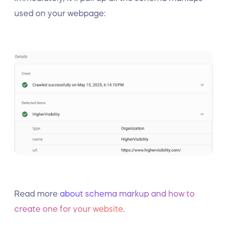
used on your webpage:
Read more
about schema markup and how to
create one for your website
.