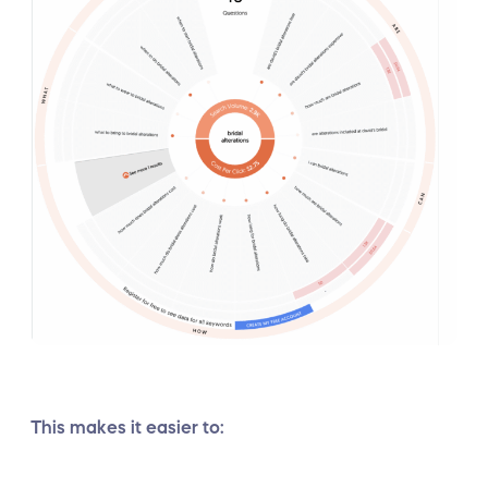
This makes it easier to: