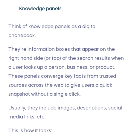
Knowledge panels
Think of knowledge panels as a digital
phonebook.
They’re information boxes that appear on the
right hand side (or top) of the search results when
a user looks up a person, business, or product.
These panels converge key facts from trusted
sources across the web to give users a quick
snapshot without a single click.
Usually, they include images, descriptions, social
media links, etc.
This is how it looks: