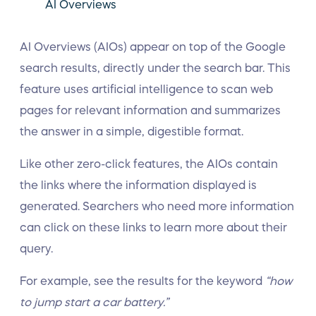
AI Overviews
AI Overviews (AIOs) appear on top of the Google
search results, directly under the search bar. This
feature uses artificial intelligence to scan web
pages for relevant information and summarizes
the answer in a simple, digestible format.
Like other zero-click features, the AIOs contain
the links where the information displayed is
generated. Searchers who need more information
can click on these links to learn more about their
query.
For example, see the results for the keyword
“how
to jump start a car battery.”