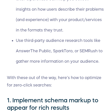
insights on how users describe their problems
(and experience) with your product/services
in the formats they trust.
Use third-party audience research tools like
AnswerThe Public, SparkToro, or SEMRush to
gather more information on your audience.
With these out of the way, here’s how to optimize
for zero-click searches:
1. Implement schema markup to
appear for rich results