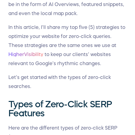
be in the form of AI Overviews, featured snippets,
and even the local map pack.
In this article, I’ll share my top five (5) strategies to
optimize your website for zero-click queries.
These strategies are the same ones we use at
HigherVisibility
to keep our clients’ websites
relevant to Google’s rhythmic changes.
Let’s get started with the types of zero-click
searches.
Types of Zero-Click SERP
Features
Here are the different types of zero-click SERP