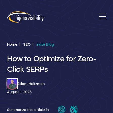
Home
SEO
Insite Blog
How to Optimize for Zero-
Click SERPs
Adam Heitzman
August 1, 2025
Summarize this article in: