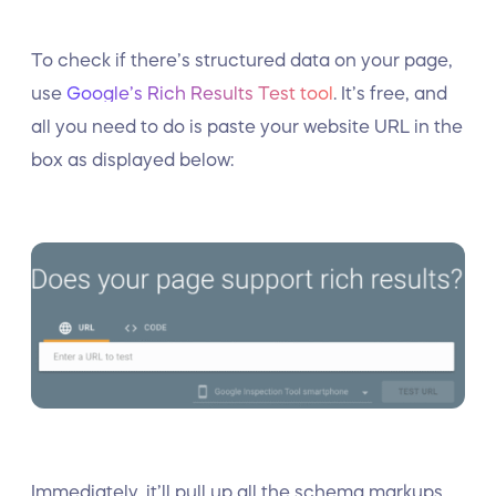
To check if there’s structured data on your page,
use
Google’s Rich Results Test tool
. It’s free, and
all you need to do is paste your website URL in the
box as displayed below:
Immediately, it’ll pull up all the schema markups