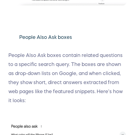
People Also Ask boxes
People Also Ask boxes contain related questions
to a specific search query. The boxes are shown
as drop-down lists on Google, and when clicked,
they show short, direct answers extracted from
web pages like the featured snippets. Here’s how
it looks: