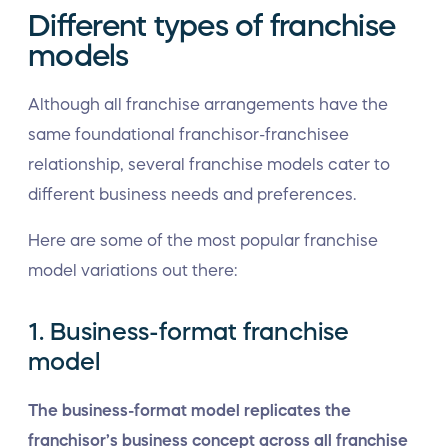
Different types of franchise
models
Although all franchise arrangements have the
same foundational franchisor-franchisee
relationship, several franchise models cater to
different business needs and preferences.
Here are some of the most popular franchise
model variations out there:
1. Business-format franchise
model
The business-format model replicates the
franchisor’s business concept across all franchise