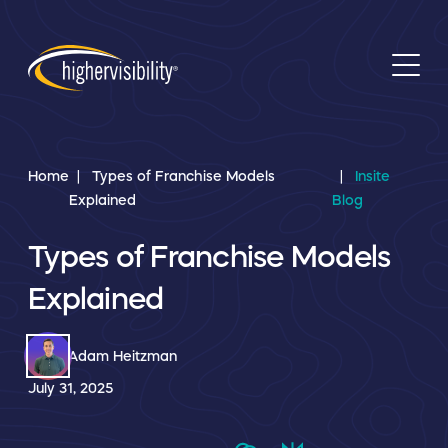
Home
Types of Franchise Models
Insite
Explained
Blog
Types of Franchise Models
Explained
Adam Heitzman
July 31, 2025