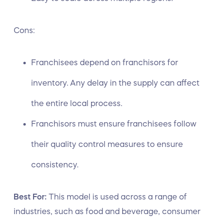
Cons:
Franchisees depend on franchisors for
inventory. Any delay in the supply can affect
the entire local process.
Franchisors must ensure franchisees follow
their quality control measures to ensure
consistency.
Best For:
This model is used across a range of
industries, such as food and beverage, consumer