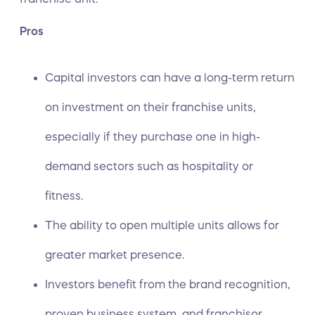
Pros
Capital investors can have a long-term return
on investment on their franchise units,
especially if they purchase one in high-
demand sectors such as hospitality or
fitness.
The ability to open multiple units allows for
greater market presence.
Investors benefit from the brand recognition,
proven business system, and franchisor