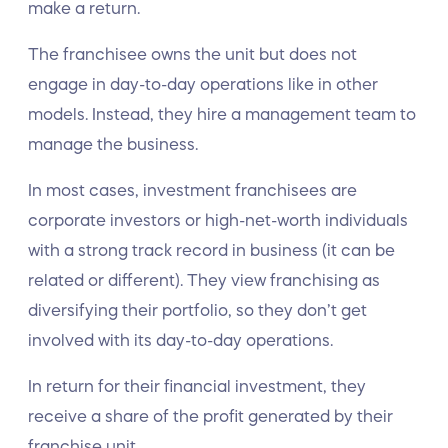
make a return.
The franchisee owns the unit but does not
engage in day-to-day operations like in other
models. Instead, they hire a management team to
manage the business.
In most cases, investment franchisees are
corporate investors or high-net-worth individuals
with a strong track record in business (it can be
related or different). They view franchising as
diversifying their portfolio, so they don’t get
involved with its day-to-day operations.
In return for their financial investment, they
receive a share of the profit generated by their
franchise unit.