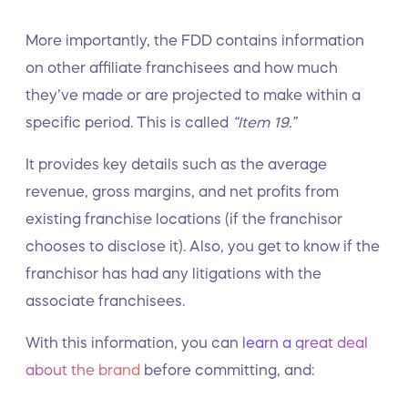
More importantly, the FDD contains information
on other affiliate franchisees and how much
they’ve made or are projected to make within a
specific period. This is called
“Item 19.”
It provides key details such as the average
revenue, gross margins, and net profits from
existing franchise locations (if the franchisor
chooses to disclose it). Also, you get to know if the
franchisor has had any litigations with the
associate franchisees.
With this information, you can
learn a great deal
about the brand
before committing, and: