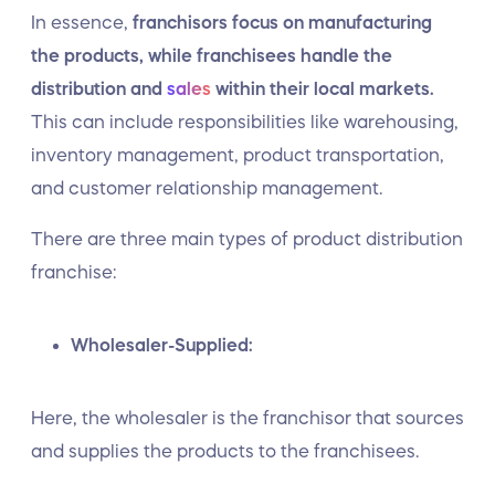
In essence,
franchisors focus on manufacturing
the products, while franchisees handle the
distribution and
sales
within their local markets.
This can include responsibilities like warehousing,
inventory management, product transportation,
and customer relationship management.
There are three main types of product distribution
franchise:
Wholesaler-Supplied:
Here, the wholesaler is the franchisor that sources
and supplies the products to the franchisees.