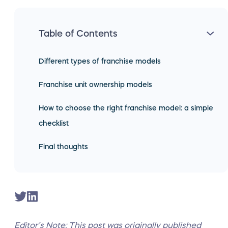
Table of Contents
Different types of franchise models
Franchise unit ownership models
How to choose the right franchise model: a simple
checklist
Final thoughts
Editor’s Note: This post was originally published