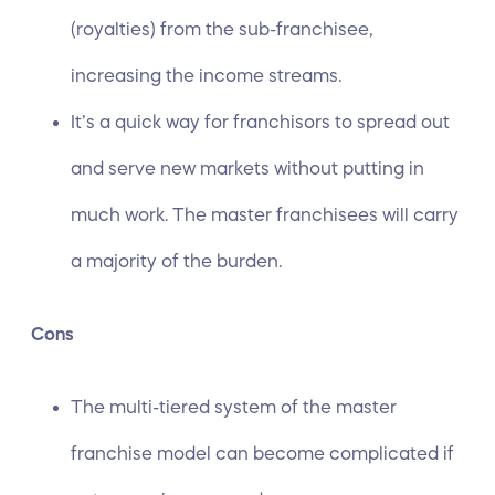
(royalties) from the sub-franchisee,
increasing the income streams.
It’s a quick way for franchisors to spread out
and serve new markets without putting in
much work. The master franchisees will carry
a majority of the burden.
Cons
The multi-tiered system of the master
franchise model can become complicated if