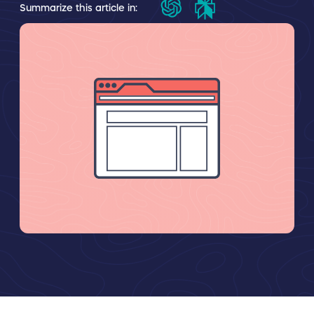
Summarize this article in: