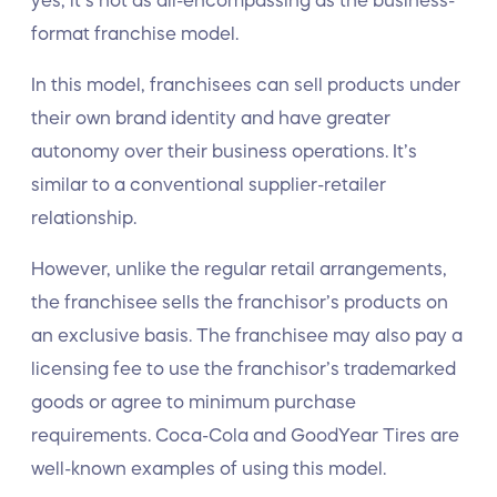
yes, it’s not as all-encompassing as the business-
format franchise model.
In this model, franchisees can sell products under
their own brand identity and have greater
autonomy over their business operations. It’s
similar to a conventional supplier-retailer
relationship.
However, unlike the regular retail arrangements,
the franchisee sells the franchisor’s products on
an exclusive basis. The franchisee may also pay a
licensing fee to use the franchisor’s trademarked
goods or agree to minimum purchase
requirements. Coca-Cola and GoodYear Tires are
well-known examples of using this model.