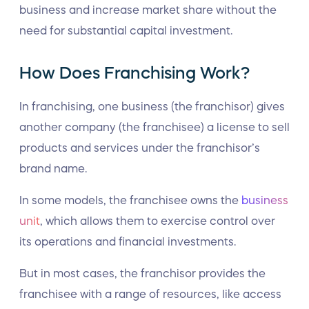
business and increase market share without the
need for substantial capital investment.
How Does Franchising Work?
In franchising, one business (the franchisor) gives
another company (the franchisee) a license to sell
products and services under the franchisor’s
brand name.
In some models, the franchisee owns the
business
unit
, which allows them to exercise control over
its operations and financial investments.
But in most cases, the franchisor provides the
franchisee with a range of resources, like access