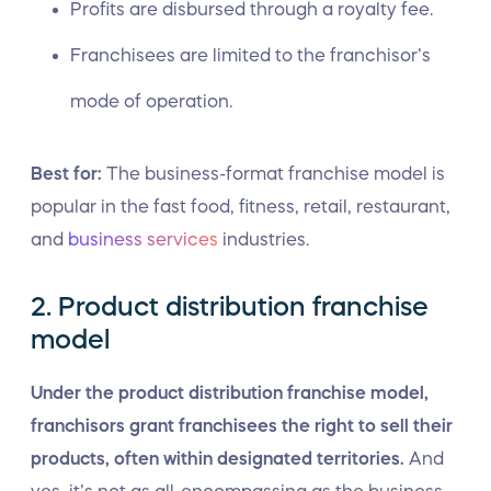
Profits are disbursed through a royalty fee.
Franchisees are limited to the franchisor’s
mode of operation.
Best for:
The business-format franchise model is
popular in the fast food, fitness, retail, restaurant,
and
business services
industries.
2. Product distribution franchise
model
Under the product distribution franchise model,
franchisors grant franchisees the right to sell their
products, often within designated territories.
And