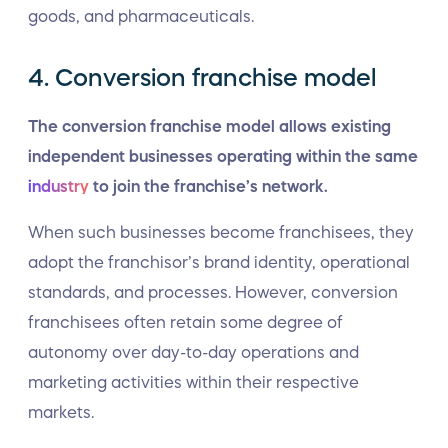
goods, and pharmaceuticals.
4. Conversion franchise model
The conversion franchise model allows existing
independent businesses operating within the same
industry
to join the franchise’s network.
When such businesses become franchisees, they
adopt the franchisor’s brand identity, operational
standards, and processes. However, conversion
franchisees often retain some degree of
autonomy over day-to-day operations and
marketing activities within their respective
markets.