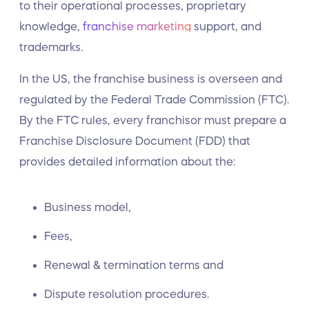
to their operational processes, proprietary
knowledge,
franchise marketing
support, and
trademarks.
In the US, the franchise business is overseen and
regulated by the Federal Trade Commission (FTC).
By the FTC rules, every franchisor must prepare a
Franchise Disclosure Document (FDD) that
provides detailed information about the:
Business model,
Fees,
Renewal & termination terms and
Dispute resolution procedures.