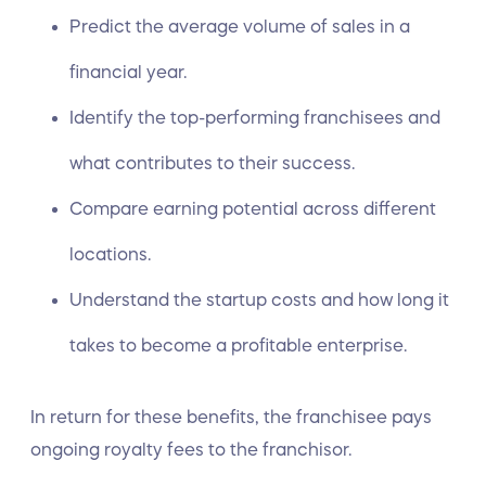
Predict the average volume of sales in a
financial year.
Identify the top-performing franchisees and
what contributes to their success.
Compare earning potential across different
locations.
Understand the startup costs and how long it
takes to become a profitable enterprise.
In return for these benefits, the franchisee pays
ongoing royalty fees to the franchisor.