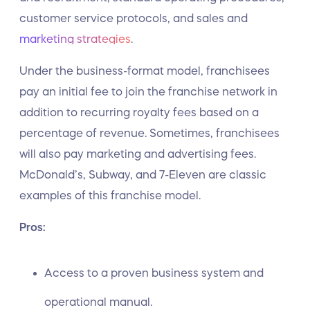
customer service protocols, and sales and
marketing strategies
.
Under the business-format model, franchisees
pay an initial fee to join the franchise network in
addition to recurring royalty fees based on a
percentage of revenue. Sometimes, franchisees
will also pay marketing and advertising fees.
McDonald’s, Subway, and 7-Eleven are classic
examples of this franchise model.
Pros:
Access to a proven business system and
operational manual.