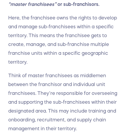
“master franchisees”
or sub-franchisors.
Here, the franchisee owns the rights to develop
and manage sub-franchisees within a specific
territory. This means the franchisee gets to
create, manage, and sub-franchise multiple
franchise units within a specific geographic
territory.
Think of master franchisees as middlemen
between the franchisor and individual unit
franchisees. They’re responsible for overseeing
and supporting the sub-franchisees within their
designated area. This may include training and
onboarding, recruitment, and supply chain
management in their territory.