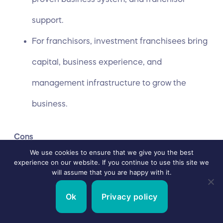
support.
For franchisors, investment franchisees bring
capital, business experience, and
management infrastructure to grow the
business.
Cons
We use cookies to ensure that we give you the best
experience on our website. If you continue to use this site we
Requires high capital for franchisee,
will assume that you are happy with it.
construction, and staffing fees.
Ok
Privacy policy
Since the investors are not involved in the