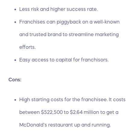
Less risk and higher success rate.
Franchises can piggyback on a well-known
and trusted brand to streamline marketing
efforts.
Easy access to capital for franchisors.
Cons:
High starting costs for the franchisee. It costs
between
$522,500 to $2.64 million
to get a
McDonald’s restaurant up and running.