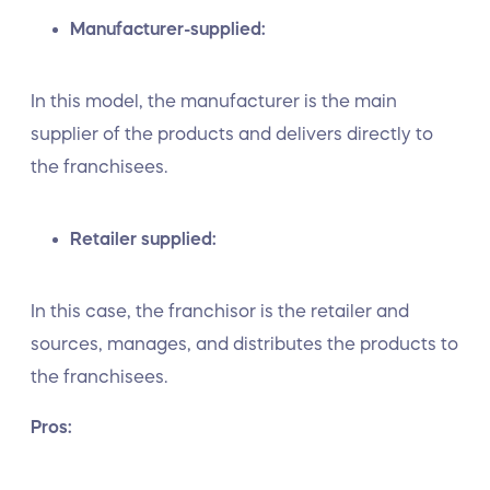
Manufacturer-supplied:
In this model, the manufacturer is the main
supplier of the products and delivers directly to
the franchisees.
Retailer supplied:
In this case, the franchisor is the retailer and
sources, manages, and distributes the products to
the franchisees.
Pros: