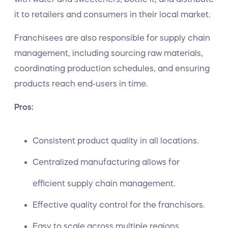
it to retailers and consumers in their local market.
Franchisees are also responsible for supply chain
management, including sourcing raw materials,
coordinating production schedules, and ensuring
products reach end-users in time.
Pros:
Consistent product quality in all locations.
Centralized manufacturing allows for
efficient supply chain management.
Effective quality control for the franchisors.
Easy to scale across multiple regions.