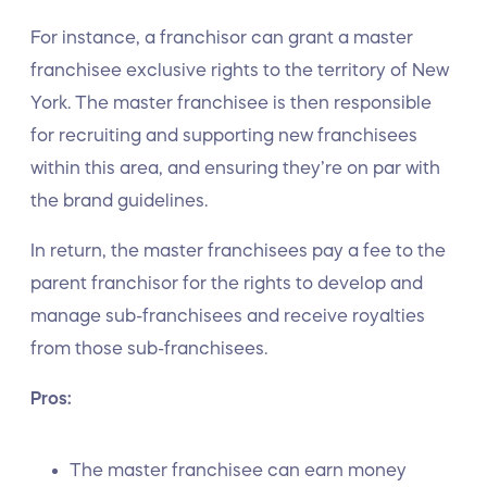
For instance, a franchisor can grant a master
franchisee exclusive rights to the territory of New
York. The master franchisee is then responsible
for recruiting and supporting new franchisees
within this area, and ensuring they’re on par with
the brand guidelines.
In return, the master franchisees pay a fee to the
parent franchisor for the rights to develop and
manage sub-franchisees and receive royalties
from those sub-franchisees.
Pros:
The master franchisee can earn money