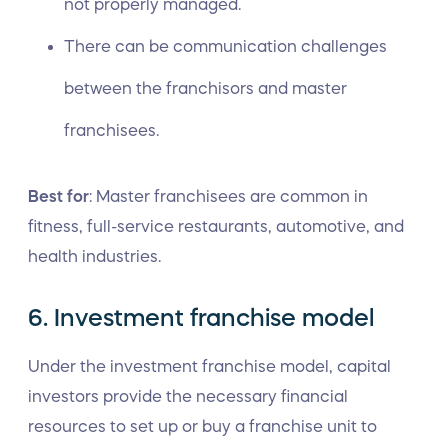
not properly managed.
There can be communication challenges
between the franchisors and master
franchisees.
Best for
: Master franchisees are common in
fitness, full-service restaurants, automotive, and
health industries.
6. Investment franchise model
Under the investment franchise model, capital
investors provide the necessary financial
resources to set up or buy a franchise unit to