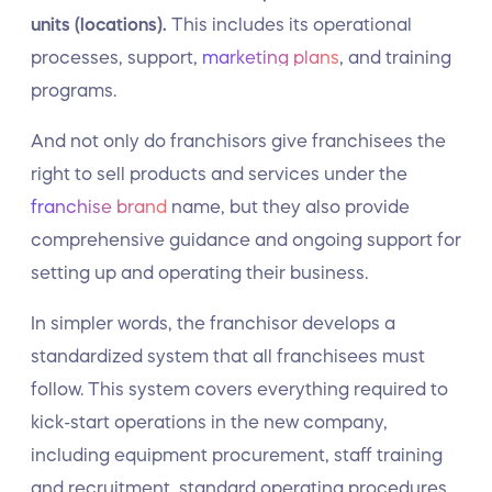
units (locations).
This includes its operational
processes, support,
marketing plans
, and training
programs.
And not only do franchisors give franchisees the
right to sell products and services under the
franchise brand
name, but they also provide
comprehensive guidance and ongoing support for
setting up and operating their business.
In simpler words, the franchisor develops a
standardized system that all franchisees must
follow. This system covers everything required to
kick-start operations in the new company,
including equipment procurement, staff training
and recruitment, standard operating procedures,