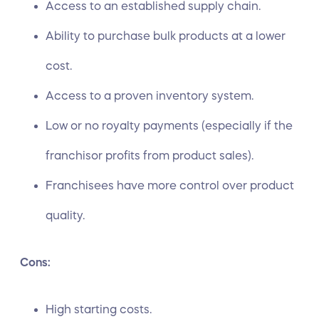
Access to an established supply chain.
Ability to purchase bulk products at a lower
cost.
Access to a proven inventory system.
Low or no royalty payments (especially if the
franchisor profits from product sales).
Franchisees have more control over product
quality.
Cons:
High starting costs.