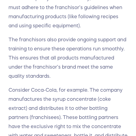
must adhere to the franchisor’s guidelines when
manufacturing products (like following recipes
and using specific equipment).
The franchisors also provide ongoing support and
training to ensure these operations run smoothly.
This ensures that all products manufactured
under the franchisor’s brand meet the same
quality standards.
Consider Coca-Cola, for example. The company
manufactures the syrup concentrate (coke
extract) and distributes it to other bottling
partners (franchisees). These bottling partners
have the exclusive right to mix the concentrate
with water and sweeteners, bottle it, and distribute