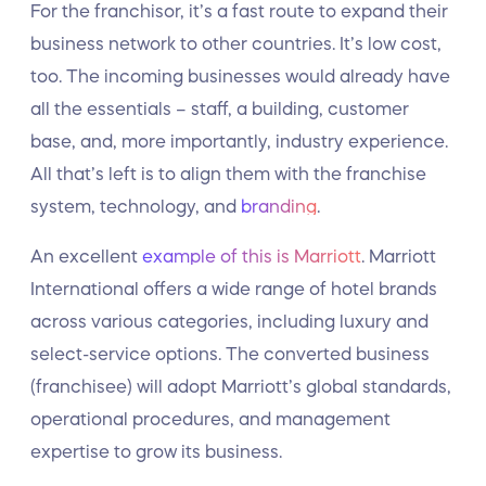
For the franchisor, it’s a fast route to expand their
business network to other countries. It’s low cost,
too. The incoming businesses would already have
all the essentials – staff, a building, customer
base, and, more importantly, industry experience.
All that’s left is to align them with the franchise
system, technology, and
branding
.
An excellent
example of this is Marriott
. Marriott
International offers a wide range of hotel brands
across various categories, including luxury and
select-service options. The converted business
(franchisee) will adopt Marriott’s global standards,
operational procedures, and management
expertise to grow its business.