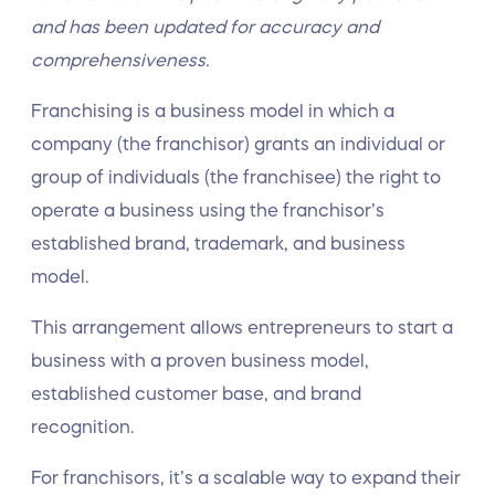
and has been updated for accuracy and
comprehensiveness.
Franchising is a business model in which a
company (the franchisor) grants an individual or
group of individuals (the franchisee) the right to
operate a business using the franchisor’s
established brand, trademark, and business
model.
This arrangement allows entrepreneurs to start a
business with a proven business model,
established customer base, and brand
recognition.
For franchisors, it’s a scalable way to expand their