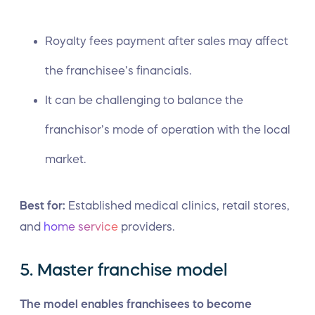
Royalty fees payment after sales may affect
the franchisee’s financials.
It can be challenging to balance the
franchisor’s mode of operation with the local
market.
Best for:
Established medical clinics, retail stores,
and
home service
providers.
5. Master franchise model
The model enables franchisees to become