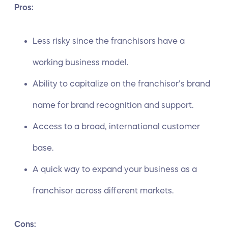
Pros:
Less risky since the franchisors have a
working business model.
Ability to capitalize on the franchisor’s brand
name for brand recognition and support.
Access to a broad, international customer
base.
A quick way to expand your business as a
franchisor across different markets.
Cons: