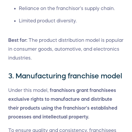
Reliance on the franchisor’s supply chain.
Limited product diversity.
Best for:
The product distribution model is popular
in consumer goods, automotive, and electronics
industries.
3. Manufacturing franchise model
Under this model,
franchisors grant franchisees
exclusive rights to manufacture and distribute
their products using the franchisor’s established
processes and intellectual property.
To ensure quality and consistency, franchisees