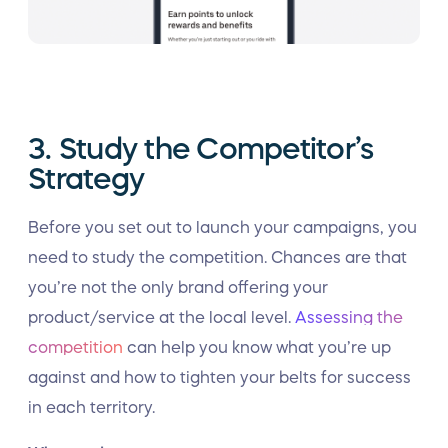
3. Study the Competitor’s
Strategy
Before you set out to launch your campaigns, you
need to study the competition. Chances are that
you’re not the only brand offering your
product/service at the local level.
Assessing the
competition
can help you know what you’re up
against and how to tighten your belts for success
in each territory.