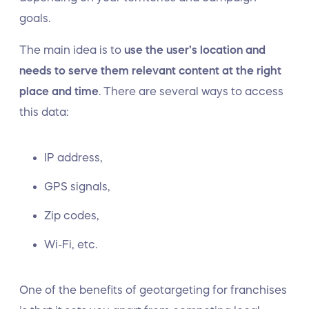
goals.
The main idea is to
use the user’s location and
needs to serve them relevant content at the right
place and time
. There are several ways to access
this data:
IP address,
GPS signals,
Zip codes,
Wi-Fi, etc.
One of the benefits of geotargeting for franchises