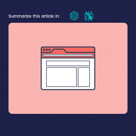
Summarize this article in: