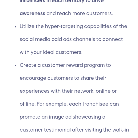
influencers in each territory to drive
awareness
and reach more customers.
Utilize the hyper-targeting capabilities of the
social media paid ads channels to connect
with your ideal customers.
Create a customer reward program to
encourage customers to share their
experiences with their network, online or
offline. For example, each franchisee can
promote an image ad showcasing a
customer testimonial after visiting the walk-in