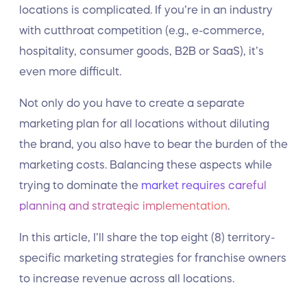
locations is complicated. If you’re in an industry
with cutthroat competition (e.g., e-commerce,
hospitality, consumer goods, B2B or SaaS), it’s
even more difficult.
Not only do you have to create a separate
marketing plan for all locations without diluting
the brand, you also have to bear the burden of the
marketing costs. Balancing these aspects while
trying to dominate the
market requires careful
planning and strategic implementation
.
In this article, I’ll share the top eight (8) territory-
specific marketing strategies for franchise owners
to increase revenue across all locations.