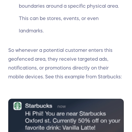
boundaries around a specific physical area.
This can be stores, events, or even
landmarks.
So whenever a potential customer enters this
geofenced area, they receive targeted ads,
notifications, or promotions directly on their
mobile devices. See this example from Starbucks: