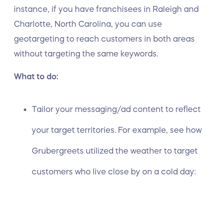
instance, if you have franchisees in Raleigh and
Charlotte, North Carolina, you can use
geotargeting to reach customers in both areas
without targeting the same keywords.
What to do:
Tailor your messaging/ad content to reflect
your target territories. For example, see how
Grubergreets utilized the weather to target
customers who live close by on a cold day: