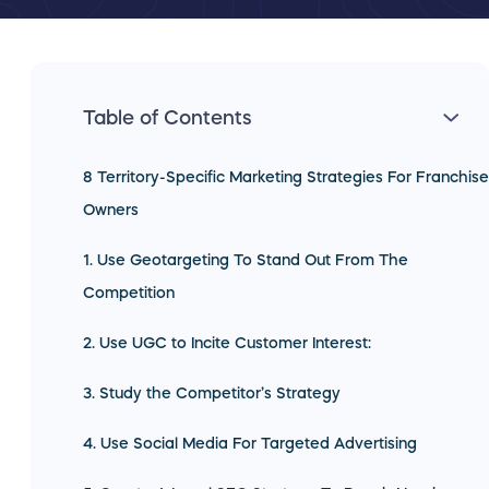
Table of Contents
8 Territory-Specific Marketing Strategies For Franchise
Owners
1. Use Geotargeting To Stand Out From The
Competition
2. Use UGC to Incite Customer Interest:
3. Study the Competitor’s Strategy
4. Use Social Media For Targeted Advertising