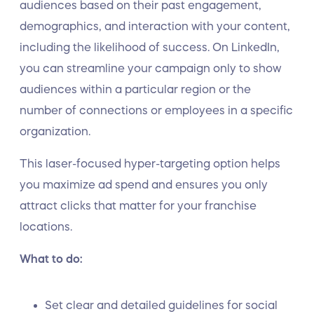
audiences based on their past engagement,
demographics, and interaction with your content,
including the likelihood of success. On LinkedIn,
you can streamline your campaign only to show
audiences within a particular region or the
number of connections or employees in a specific
organization.
This laser-focused hyper-targeting option helps
you maximize ad spend and ensures you only
attract clicks that matter for your franchise
locations.
What to do:
Set clear and detailed guidelines for social