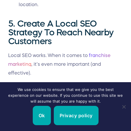
location.
5. Create A Local SEO
Strategy To Reach Nearby
Customers
Local SEO works. When it comes to
franchise
marketing
, it’s even more important (and
effective).
“Local search engine optimization is one of (if not
We use cookies to ensure that we give you the best
the most) important facets of franchise
experience on our website. If you continue to use this site we
will assume that you are happy with it.
marketing,”
Adam said.
“When someone searches
on Google for a local business, you need your
Ok
Privacy policy
franchisee’s locations to display immediately. If
they don’t, the odds of them getting the sale and