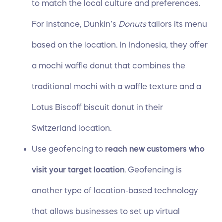
to match the local culture and preferences.
For instance, Dunkin’s
Donuts
tailors its menu
based on the location. In Indonesia, they offer
a mochi waffle donut that combines the
traditional mochi with a waffle texture and a
Lotus Biscoff biscuit donut in their
Switzerland location.
Use
geofencing
to
reach new customers who
visit your target location
. Geofencing is
another type of location-based technology
that allows businesses to set up virtual