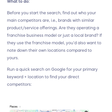
What to do:
Before you start the search, find out who your
main competitors are, i.e., brands with similar
product/service offerings. Are they operating a
franchise business model or just a local brand? If
they use the franchise model, you’d also want to
note down their own locations compared to
yours.
Run a quick search on Google for your primary
keyword + location to find your direct
competitors: