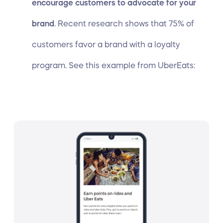
encourage customers to advocate for your
brand
.
Recent research
shows that 75% of
customers favor a brand with a loyalty
program. See this example from UberEats: