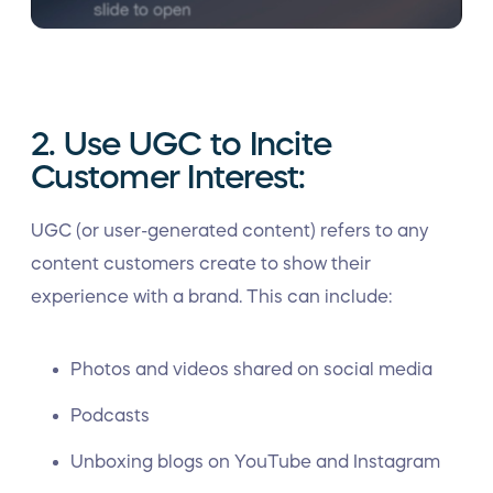
2. Use UGC to Incite
Customer Interest:
UGC (or user-generated content) refers to any
content customers create to show their
experience with a brand. This can include:
Photos and videos shared on social media
Podcasts
Unboxing blogs on YouTube and Instagram