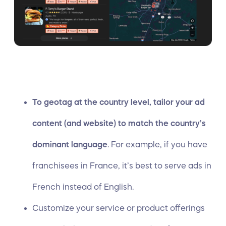
To geotag at the country level, tailor your ad
content (and website) to match the country’s
dominant language
. For example, if you have
franchisees in France, it’s best to serve ads in
French instead of English.
Customize your service or product offerings