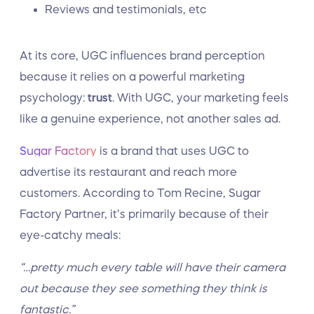
Reviews and testimonials, etc
At its core, UGC influences brand perception
because it relies on a powerful marketing
psychology:
trust
. With UGC, your marketing feels
like a genuine experience, not another sales ad.
Sugar Factory
is a brand that uses UGC to
advertise its restaurant and reach more
customers. According to Tom Recine, Sugar
Factory Partner, it’s primarily because of their
eye-catchy meals:
“…pretty much every table will have their camera
out because they see something they think is
fantastic.”