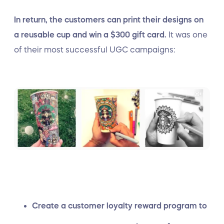
In return, the customers can print their designs on
a reusable cup and win a $300 gift card.
It was one
of their most successful UGC campaigns:
Create a customer loyalty reward program to