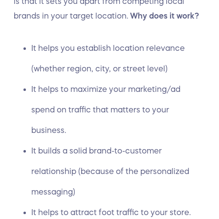
is that it sets you apart from competing local
brands in your target location.
Why does it work?
It helps you establish location relevance
(whether region, city, or street level)
It helps to maximize your marketing/ad
spend on traffic that matters to your
business.
It builds a solid brand-to-customer
relationship (because of the personalized
messaging)
It helps to attract foot traffic to your store.