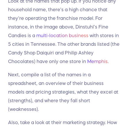
Look at the names that pop up. If you notice any
household name, there’s a high chance that
they’re operating the franchise model. For
instance, in the image above, Dinstuhl’s Fine
Candies is a
multi-location business
with stores in
5 cities in Tennessee. The other brands listed (the
Candy Shop Daiquiri and Philip Ashley
Chocolates) have only one store in
Memphis
.
Next, compile a list of the names in a
spreadsheet, an overview of their business
models and pricing strategies, what they excel at
(strengths), and where they fall short
(weaknesses).
Also, take a look at their marketing strategy. How