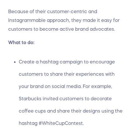
Because of their customer-centric and
Instagrammable approach, they made it easy for
customers to become active brand advocates.
What to do:
Create a hashtag campaign to encourage
customers to share their experiences with
your brand on social media. For example,
Starbucks invited customers to decorate
coffee cups and share their designs using the
hashtag #WhiteCupContest.