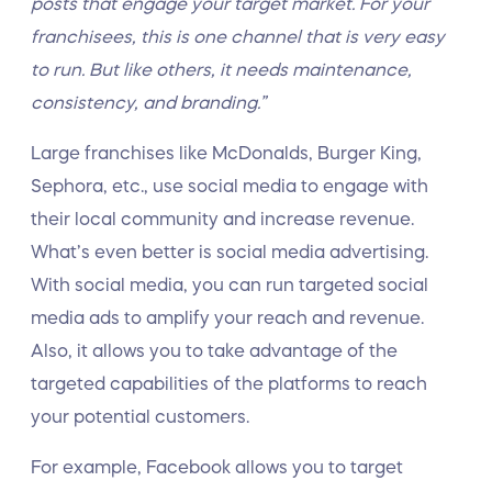
posts that engage your target market. For your
franchisees, this is one channel that is very easy
to run. But like others, it needs maintenance,
consistency, and branding.”
Large franchises like McDonalds, Burger King,
Sephora, etc., use social media to engage with
their local community and increase revenue.
What’s even better is social media advertising.
With social media, you can run targeted social
media ads to amplify your reach and revenue.
Also, it allows you to take advantage of the
targeted capabilities of the platforms to reach
your potential customers.
For example, Facebook allows you to target