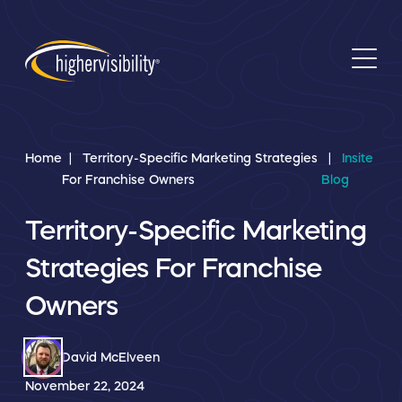
Home
Territory-Specific Marketing Strategies
Insite
For Franchise Owners
Blog
Territory-Specific Marketing
Strategies For Franchise
Owners
David McElveen
November 22, 2024