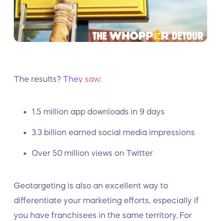
The results?
They saw
:
1.5 million app downloads in 9 days
3.3 billion earned social media impressions
Over 50 million views on Twitter
Geotargeting is also an excellent way to
differentiate your marketing efforts, especially if
you have franchisees in the same territory. For