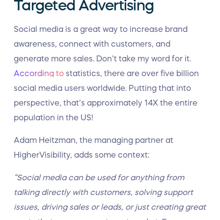
Targeted Advertising
Social media is a great way to increase brand
awareness, connect with customers, and
generate more sales. Don’t take my word for it.
According to
statistics, there are over five billion
social media users worldwide. Putting that into
perspective, that’s approximately 14X the entire
population in the US!
Adam Heitzman, the managing partner at
HigherVisibility, adds some context:
“Social media can be used for anything from
talking directly with customers, solving support
issues, driving sales or leads, or just creating great