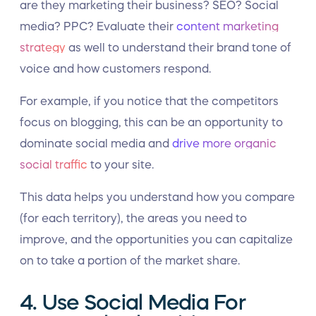
are they marketing their business? SEO? Social
media? PPC? Evaluate their
content marketing
strategy
as well to understand their brand tone of
voice and how customers respond.
For example, if you notice that the competitors
focus on blogging, this can be an opportunity to
dominate social media and
drive more organic
social traffic
to your site.
This data helps you understand how you compare
(for each territory), the areas you need to
improve, and the opportunities you can capitalize
on to take a portion of the market share.
4. Use Social Media For