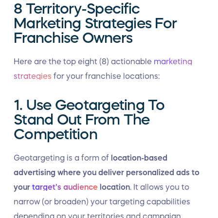
8 Territory-Specific
Marketing Strategies For
Franchise Owners
Here are the top eight (8) actionable
marketing
strategies
for your franchise locations:
1. Use Geotargeting To
Stand Out From The
Competition
Geotargeting is a form of
location-based
advertising where you deliver personalized ads to
your
target’s audience
location
. It allows you to
narrow (or broaden) your targeting capabilities
depending on your territories and campaign