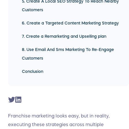
5. Create A Local SEO Strategy To Reach Nearby
Customers
6. Create a Targeted Content Marketing Strategy
7. Create a Remarketing and Upselling plan
8. Use Email And Sms Marketing To Re-Engage
Customers
Conclusion
Franchise marketing looks easy, but in reality,
executing these strategies across multiple