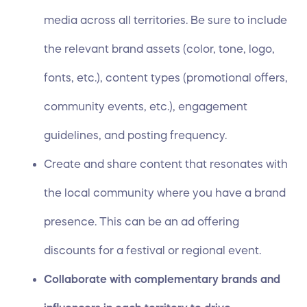
media across all territories. Be sure to include
the relevant brand assets (color, tone, logo,
fonts, etc.), content types (promotional offers,
community events, etc.), engagement
guidelines, and posting frequency.
Create and share content that resonates with
the local community where you have a brand
presence. This can be an ad offering
discounts for a festival or regional event.
Collaborate with complementary brands and