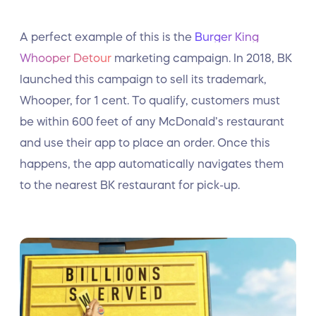
A perfect example of this is the
Burger King
Whooper Detour
marketing campaign. In 2018, BK
launched this campaign to sell its trademark,
Whooper, for 1 cent. To qualify, customers must
be within 600 feet of any McDonald’s restaurant
and use their app to place an order. Once this
happens, the app automatically navigates them
to the nearest BK restaurant for pick-up.