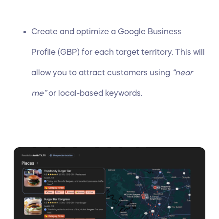
Create and
optimize a Google Business
Profile
(GBP) for each target territory. This will
allow you to attract customers
using
“near
me”
or local-based keywords.